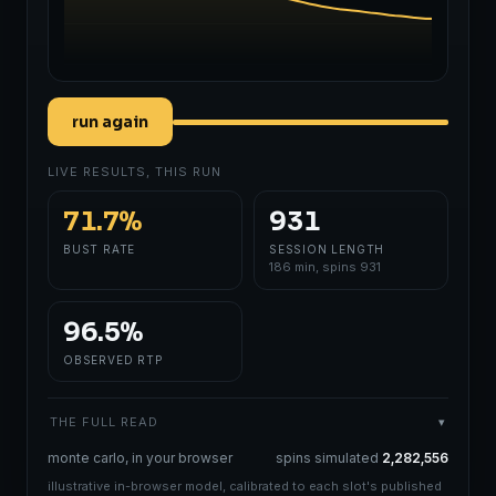
run again
LIVE RESULTS, THIS RUN
71.7%
931
BUST RATE
SESSION LENGTH
186 min, spins 931
96.5%
OBSERVED RTP
THE FULL READ
▾
monte carlo, in your browser
spins simulated
2,282,556
illustrative in-browser model, calibrated to each slot's published