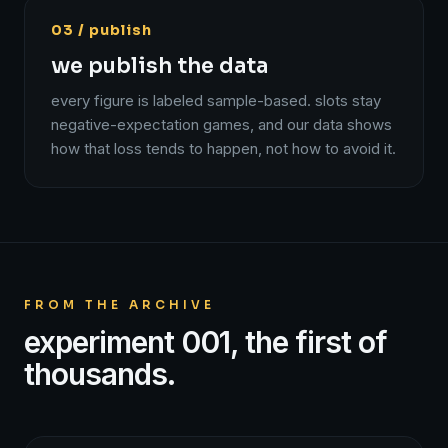
03 / publish
we publish the data
every figure is labeled sample-based. slots stay
negative-expectation games, and our data shows
how that loss tends to happen, not how to avoid it.
FROM THE ARCHIVE
experiment 001, the first of
thousands.