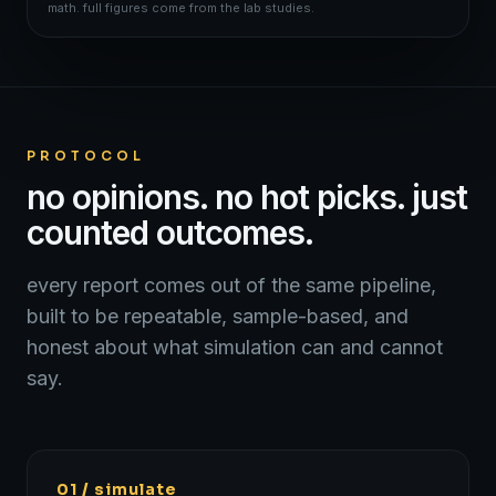
math. full figures come from the lab studies.
PROTOCOL
no opinions. no hot picks. just
counted outcomes.
every report comes out of the same pipeline,
built to be repeatable, sample-based, and
honest about what simulation can and cannot
say.
01 / simulate