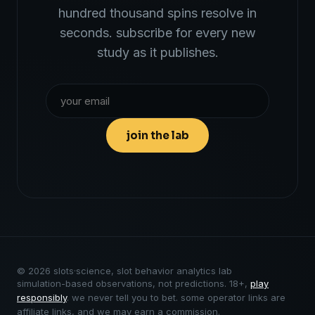
hundred thousand spins resolve in
seconds. subscribe for every new
study as it publishes.
join the lab
© 2026 slots·science, slot behavior analytics lab
simulation-based observations, not predictions. 18+,
play
responsibly
. we never tell you to bet. some operator links are
affiliate links, and we may earn a commission.