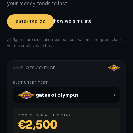
your money tends to last.
how we simulate
enter the lab
all figures are simulation-based observations, not predictions.
we never tell you to bet.
SLOTS·SCIENCE
SLOT UNDER TEST
gates of olympus
▾
BIGGEST WIN AT THIS STAKE
€2,500