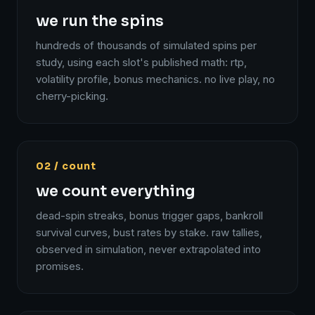
we run the spins
hundreds of thousands of simulated spins per
study, using each slot's published math: rtp,
volatility profile, bonus mechanics. no live play, no
cherry-picking.
02 / count
we count everything
dead-spin streaks, bonus trigger gaps, bankroll
survival curves, bust rates by stake. raw tallies,
observed in simulation, never extrapolated into
promises.