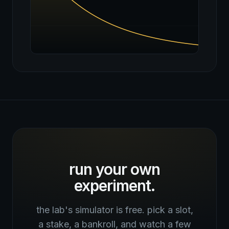
run your own
experiment.
the lab's simulator is free. pick a slot,
a stake, a bankroll, and watch a few