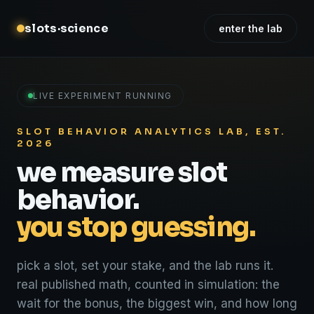
slots·science
enter the lab
LIVE EXPERIMENT RUNNING
SLOT BEHAVIOR ANALYTICS LAB, EST.
2026
we measure slot
behavior.
you stop guessing.
pick a slot, set your stake, and the lab runs it.
real published math, counted in simulation: the
wait for the bonus, the biggest win, and how long