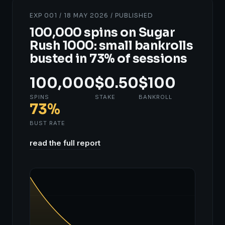
EXP 001 / 18 MAY 2026 / PUBLISHED
100,000 spins on Sugar
Rush 1000: small bankrolls
busted in 73% of sessions
100,000
$0.50
$100
SPINS
STAKE
BANKROLL
73%
BUST RATE
read the full report