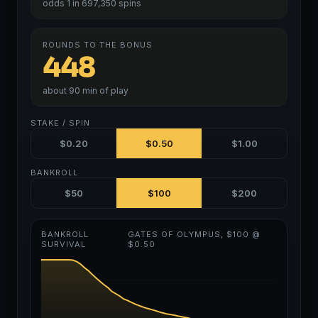
odds 1 in 697,350 spins
ROUNDS TO THE BONUS
448
about 90 min of play
STAKE / SPIN
$0.20
$0.50
$1.00
BANKROLL
$50
$100
$200
BANKROLL
GATES OF OLYMPUS, $100 @
SURVIVAL
$0.50