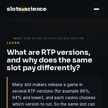
slots
science
learn
/ what are rtp versions, and why does the
LEARN
What are RTP versions,
and why does the same
slot pay differently?
Many slot makers release a game in
several RTP versions (for example 96%,
94% and lower), and each casino chooses
which version to run. So the same slot can