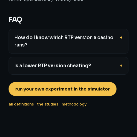
FAQ
How do I know which RTP version a casino
runs?
Is a lower RTP version cheating?
run your own experiment in the simulator
all definitions
·
the studies
·
methodology