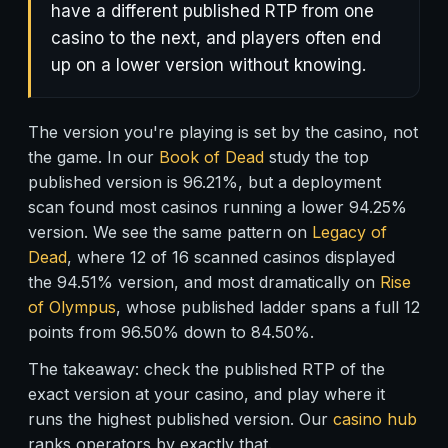
have a different published RTP from one
casino to the next, and players often end
up on a lower version without knowing.
The version you're playing is set by the casino, not
the game. In our
Book of Dead
study the top
published version is 96.21%, but a deployment
scan found most casinos running a lower 94.25%
version. We see the same pattern on
Legacy of
Dead
, where 12 of 16 scanned casinos displayed
the 94.51% version, and most dramatically on
Rise
of Olympus
, whose published ladder spans a full 12
points from 96.50% down to 84.50%.
The takeaway: check the published RTP of the
exact version at your casino, and play where it
runs the highest published version. Our
casino hub
ranks operators by exactly that.