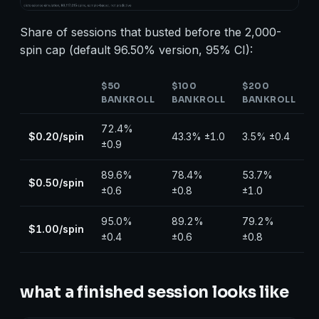
Share of sessions that busted before the 2,000-
spin cap (default 96.50% version, 95% CI):
$50
$100
$200
BANKROLL
BANKROLL
BANKROLL
72.4%
$0.20/spin
43.3% ±1.0
3.5% ±0.4
±0.9
89.6%
78.4%
53.7%
$0.50/spin
±0.6
±0.8
±1.0
95.0%
89.2%
79.2%
$1.00/spin
±0.4
±0.6
±0.8
what a finished session looks like