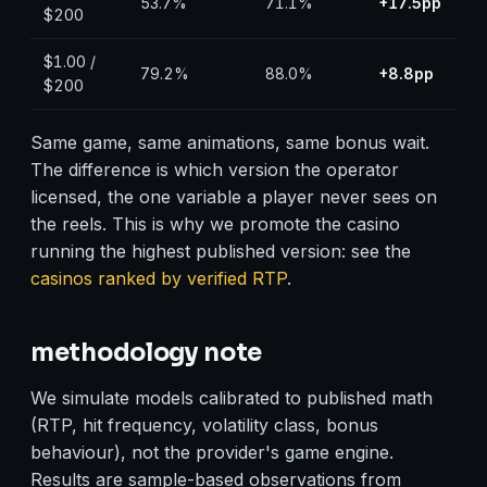
53.7%
71.1%
+17.5pp
$200
$1.00 /
79.2%
88.0%
+8.8pp
$200
Same game, same animations, same bonus wait.
The difference is which version the operator
licensed, the one variable a player never sees on
the reels. This is why we promote the casino
running the highest published version: see the
casinos ranked by verified RTP
.
methodology note
We simulate models calibrated to published math
(RTP, hit frequency, volatility class, bonus
behaviour), not the provider's game engine.
Results are sample-based observations from