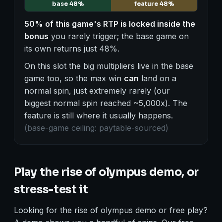
base 48%
feature 48%
50% of this game's RTP is locked inside the
bonus
you rarely trigger; the base game on
its own returns just 48%.
On this slot the big multipliers live in the base
game too, so the max win
can
land on a
normal spin, just extremely rarely (our
biggest normal spin reached ~5,000x). The
feature is still where it usually happens.
(base-game ceiling: paytable-sourced)
Play the rise of olympus demo, or
stress-test it
Looking for the rise of olympus demo or free play?