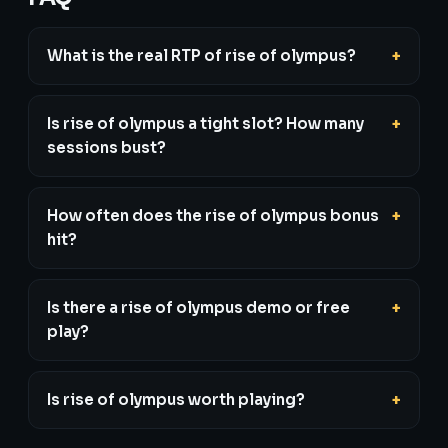
What is the real RTP of rise of olympus?
Is rise of olympus a tight slot? How many
sessions bust?
How often does the rise of olympus bonus
hit?
Is there a rise of olympus demo or free
play?
Is rise of olympus worth playing?