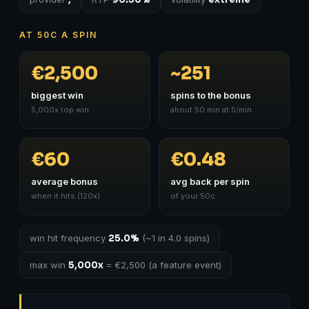
AT 50C A SPIN
€2,500
~251
biggest win
spins to the bonus
5,000x top win
about 50 min at 5/min
€60
€0.48
average bonus
avg back per spin
when it hits (120x)
of your 50c
win hit frequency
25.0%
(~1 in 4.0 spins)
max win
5,000x
= €2,500 (a feature event)