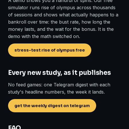
A demo shows you a handful of spins. Our free
simulator runs rise of olympus across thousands
of sessions and shows what actually happens to a
bankroll over time: the bust rate, how long the
money lasts, and the wait for the bonus. It is the
demo with the math switched on.
stress-test rise of olympus free
Every new study, as it publishes
No feed games: one Telegram digest with each
study's headline numbers, the week it lands.
get the weekly digest on telegram
FAQ