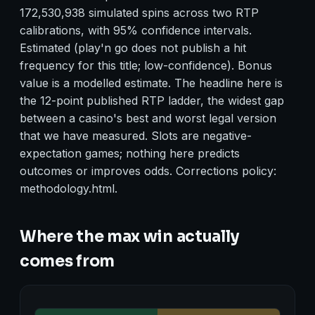
172,530,938 simulated spins across two RTP
calibrations, with 95% confidence intervals.
Estimated (play'n go does not publish a hit
frequency for this title; low-confidence). Bonus
value is a modelled estimate. The headline here is
the 12-point published RTP ladder, the widest gap
between a casino's best and worst legal version
that we have measured. Slots are negative-
expectation games; nothing here predicts
outcomes or improves odds. Corrections policy:
methodology.html.
Where the max win actually
comes from