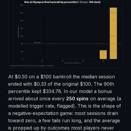
At $0.50 on a $100 bankroll the median session
ended with $0.33 of the original $100. The 90th
percentile kept $334.78. In our model a bonus
arrived about once every
250 spins
on average (a
modelled trigger rate, flagged). This is the shape of
a negative-expectation game: most sessions drain
toward zero, a few tails run long, and the average
is propped up by outcomes most players never