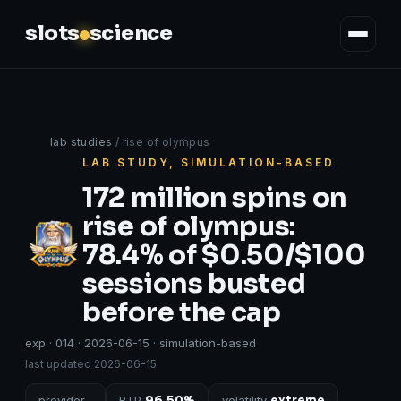
slots
science
lab studies
/ rise of olympus
LAB STUDY, SIMULATION-BASED
172 million spins on
rise of olympus:
78.4% of $0.50/$100
sessions busted
before the cap
exp · 014 · 2026-06-15 · simulation-based
last updated 2026-06-15
provider
,
RTP
96.50%
volatility
extreme