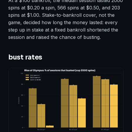
At a $100 bankroll, the median session lasted 2000
spins at $0.20 a spin, 566 spins at $0.50, and 203
spins at $1.00. Stake-to-bankroll cover, not the
game, decided how long the money lasted: every
step up in stake at a fixed bankroll shortened the
session and raised the chance of busting.
bust rates