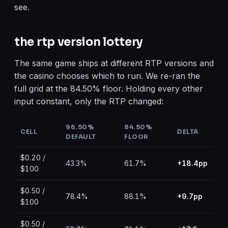
see.
the rtp version lottery
The same game ships at different RTP versions and
the casino chooses which to run. We re-ran the
full grid at the 84.50% floor. Holding every other
input constant, only the RTP changed:
96.50%
84.50%
CELL
DELTA
DEFAULT
FLOOR
$0.20 /
43.3%
61.7%
+18.4pp
$100
$0.50 /
78.4%
88.1%
+9.7pp
$100
$0.50 /