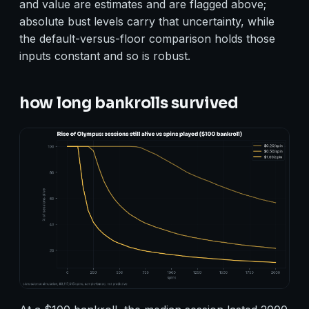
and value are estimates and are flagged above;
absolute bust levels carry that uncertainty, while
the default-versus-floor comparison holds those
inputs constant and so is robust.
how long bankrolls survived