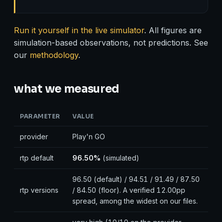
Run it yourself in the live simulator
. All figures are
simulation-based observations, not predictions. See
our
methodology
.
what we measured
PARAMETER
VALUE
provider
Play'n GO
rtp default
96.50%
(simulated)
96.50 (default) / 94.51 / 91.49 / 87.50
rtp versions
/ 84.50 (floor). A verified 12.00pp
spread, among the widest on our files.