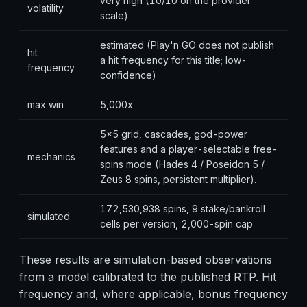
very high (10/10 on the provider
volatility
scale)
estimated (Play'n GO does not publish
hit
a hit frequency for this title; low-
frequency
confidence)
max win
5,000x
5x5 grid, cascades, god-power
features and a player-selectable free-
mechanics
spins mode (Hades 4 / Poseidon 5 /
Zeus 8 spins, persistent multiplier).
172,530,938 spins, 9 stake/bankroll
simulated
cells per version, 2,000-spin cap
These results are simulation-based observations
from a model calibrated to the published RTP. Hit
frequency and, where applicable, bonus frequency