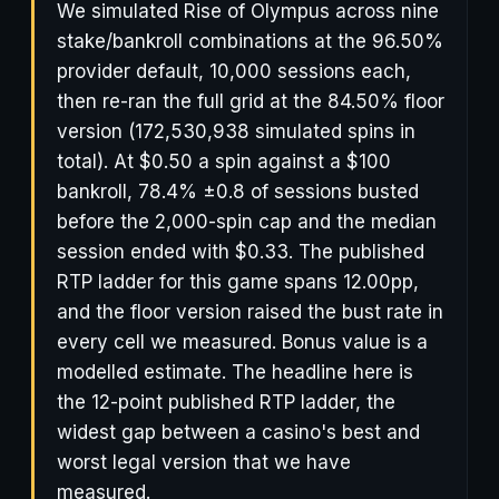
We simulated Rise of Olympus across nine
stake/bankroll combinations at the 96.50%
provider default, 10,000 sessions each,
then re-ran the full grid at the 84.50% floor
version (172,530,938 simulated spins in
total). At $0.50 a spin against a $100
bankroll, 78.4% ±0.8 of sessions busted
before the 2,000-spin cap and the median
session ended with $0.33. The published
RTP ladder for this game spans 12.00pp,
and the floor version raised the bust rate in
every cell we measured. Bonus value is a
modelled estimate. The headline here is
the 12-point published RTP ladder, the
widest gap between a casino's best and
worst legal version that we have
measured.