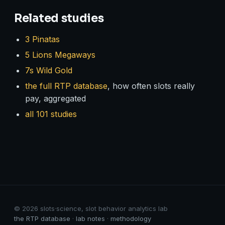
Related studies
3 Pinatas
5 Lions Megaways
7s Wild Gold
the full RTP database
, how often slots really
pay, aggregated
all 101 studies
© 2026 slots·science, slot behavior analytics lab
the RTP database
·
lab notes
·
methodology