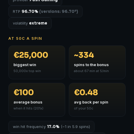
RTP
96.70%
(versions: 96.70*)
volatility
extreme
AT 50C A SPIN
€25,000
~334
biggest win
spins to the bonus
50,000x top win
about 67 min at 5/min
€100
€0.48
average bonus
avg back per spin
when it hits (201x)
of your 50c
win hit frequency
17.0%
(~1 in 5.9 spins)