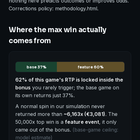
nothing here predicts outcomes or improves odds.
Corrections policy: methodology.html.
Where the max win actually
comes from
base 37%
feature 60%
62% of this game's RTP is locked inside the
bonus
you rarely trigger; the base game on
its own returns just 37%.
A normal spin in our simulation never
returned more than
~6,163x (€3,081)
. The
50,000x top win is a
feature event
, it only
came out of the bonus.
(base-game ceiling:
model estimate)