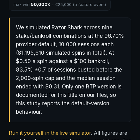
max win
50,000x
= €25,000 (a feature event)
We simulated Razor Shark across nine
stake/bankroll combinations at the 96.70%
provider default, 10,000 sessions each
(81,195,610 simulated spins in total). At
$0.50 a spin against a $100 bankroll,
83.5% ±0.7 of sessions busted before the
2,000-spin cap and the median session
ended with $0.31. Only one RTP version is
documented for this title on our files, so
this study reports the default-version
behaviour.
Run it yourself in the live simulator
. All figures are