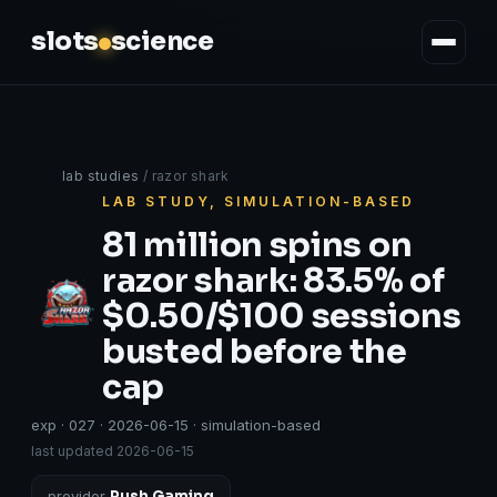
slots
science
lab studies
/ razor shark
LAB STUDY, SIMULATION-BASED
81 million spins on
razor shark: 83.5% of
$0.50/$100 sessions
busted before the
cap
exp · 027 · 2026-06-15 · simulation-based
last updated 2026-06-15
provider
Push Gaming