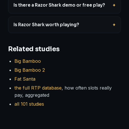
Is there a Razor Shark demo or free play?
Is Razor Shark worth playing?
Related studies
Big Bamboo
Big Bamboo 2
Fat Santa
the full RTP database
, how often slots really
pay, aggregated
all 101 studies