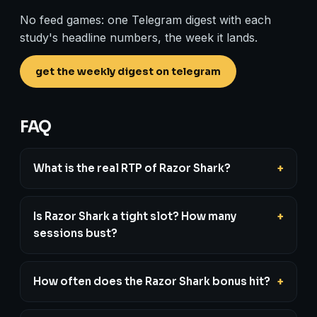
No feed games: one Telegram digest with each
study's headline numbers, the week it lands.
get the weekly digest on telegram
FAQ
What is the real RTP of Razor Shark?
Is Razor Shark a tight slot? How many
sessions bust?
How often does the Razor Shark bonus hit?