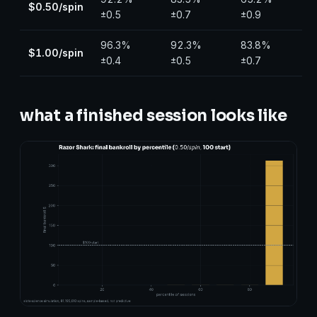
$0.50/spin
±0.5
±0.7
±0.9
96.3%
92.3%
83.8%
$1.00/spin
±0.4
±0.5
±0.7
what a finished session looks like