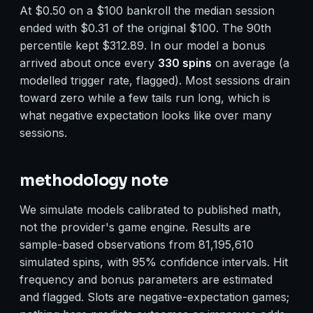
At $0.50 on a $100 bankroll the median session
ended with $0.31 of the original $100. The 90th
percentile kept $312.89. In our model a bonus
arrived about once every
330 spins
on average (a
modelled trigger rate, flagged). Most sessions drain
toward zero while a few tails run long, which is
what negative expectation looks like over many
sessions.
methodology note
We simulate models calibrated to published math,
not the provider's game engine. Results are
sample-based observations from 81,195,610
simulated spins, with 95% confidence intervals. Hit
frequency and bonus parameters are estimated
and flagged. Slots are negative-expectation games;