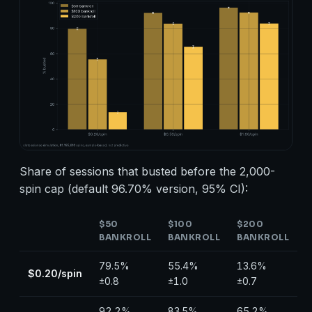
Share of sessions that busted before the 2,000-
spin cap (default 96.70% version, 95% CI):
$50
$100
$200
BANKROLL
BANKROLL
BANKROLL
79.5%
55.4%
13.6%
$0.20/spin
±0.8
±1.0
±0.7
92.2%
83.5%
65.2%