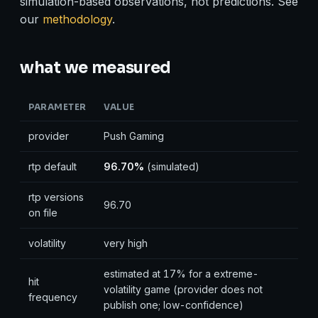
simulation-based observations, not predictions. See
our
methodology
.
what we measured
PARAMETER
VALUE
provider
Push Gaming
rtp default
96.70%
(simulated)
rtp versions
96.70
on file
volatility
very high
estimated at 17% for a extreme-
hit
volatility game (provider does not
frequency
publish one; low-confidence)