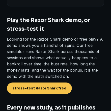
Play the Razor Shark demo, or
stress-test it
Looking for the Razor Shark demo or free play? A
demo shows you a handful of spins. Our free
simulator runs Razor Shark across thousands of
sessions and shows what actually happens to a
bankroll over time: the bust rate, how long the
money lasts, and the wait for the bonus. It is the
demo with the math switched on.
stress-test Razor Shark free
Every new study, as it publishes