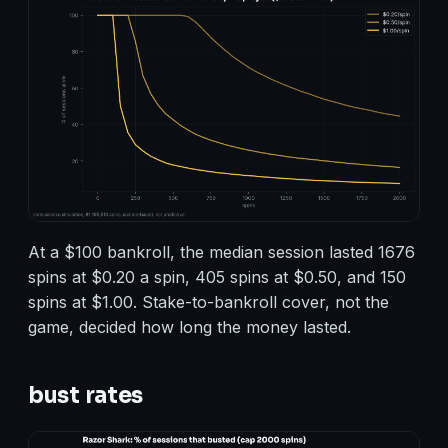
At a $100 bankroll, the median session lasted 1676
spins at $0.20 a spin, 405 spins at $0.50, and 150
spins at $1.00. Stake-to-bankroll cover, not the
game, decided how long the money lasted.
bust rates