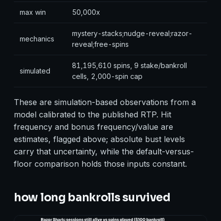
max win
50,000x
mystery-stacks;nudge-reveal;razor-
mechanics
reveal;free-spins
81,195,610 spins, 9 stake/bankroll
simulated
cells, 2,000-spin cap
These are simulation-based observations from a
model calibrated to the published RTP. Hit
frequency and bonus frequency/value are
estimates, flagged above; absolute bust levels
carry that uncertainty, while the default-versus-
floor comparison holds those inputs constant.
how long bankrolls survived