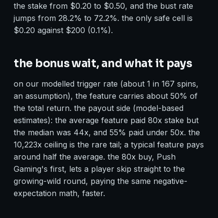
the stake from $0.20 to $0.50, and the bust rate
jumps from 28.2% to 72.2%. the only safe cell is
$0.20 against $200 (0.1%).
the bonus wait, and what it pays
on our modelled trigger rate (about 1 in 167 spins,
an assumption), the feature carries about 50% of
the total return. the payout side (model-based
estimates): the average feature paid 80x stake but
the median was 44x, and 55% paid under 50x. the
10,223x ceiling is the rare tail; a typical feature pays
around half the average. the 80x buy, Push
Gaming's first, lets a player skip straight to the
growing-wild round, paying the same negative-
expectation math, faster.