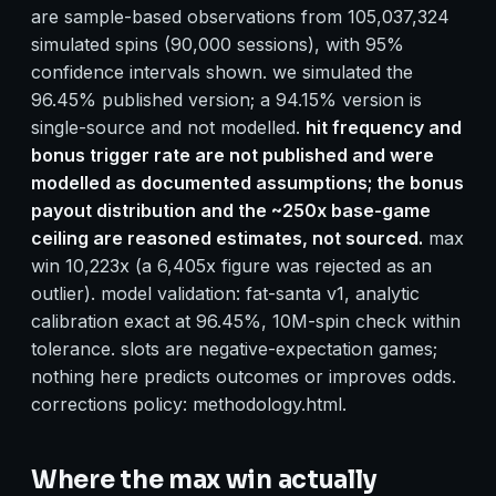
are sample-based observations from 105,037,324
simulated spins (90,000 sessions), with 95%
confidence intervals shown. we simulated the
96.45% published version; a 94.15% version is
single-source and not modelled.
hit frequency and
bonus trigger rate are not published and were
modelled as documented assumptions; the bonus
payout distribution and the ~250x base-game
ceiling are reasoned estimates, not sourced.
max
win 10,223x (a 6,405x figure was rejected as an
outlier). model validation: fat-santa v1, analytic
calibration exact at 96.45%, 10M-spin check within
tolerance. slots are negative-expectation games;
nothing here predicts outcomes or improves odds.
corrections policy: methodology.html.
Where the max win actually