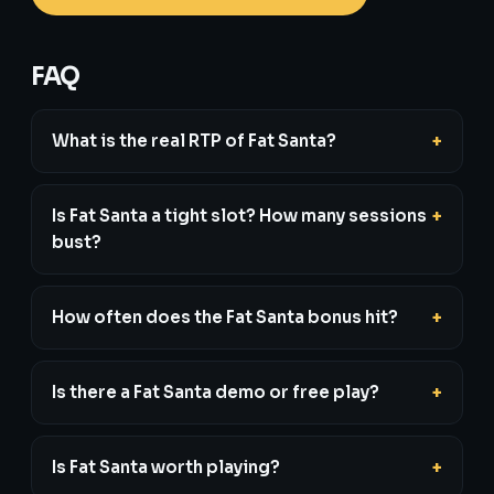
FAQ
What is the real RTP of Fat Santa?
Is Fat Santa a tight slot? How many sessions
bust?
How often does the Fat Santa bonus hit?
Is there a Fat Santa demo or free play?
Is Fat Santa worth playing?