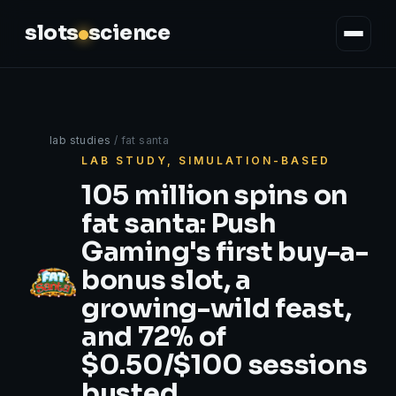
slots
science
lab studies
/ fat santa
LAB STUDY, SIMULATION-BASED
105 million spins on
fat santa: Push
Gaming's first buy-a-
bonus slot, a
growing-wild feast,
and 72% of
$0.50/$100 sessions
busted