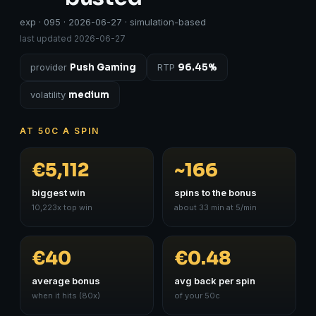
exp · 095 · 2026-06-27 · simulation-based
last updated 2026-06-27
provider
Push Gaming
RTP
96.45%
volatility
medium
AT 50C A SPIN
€5,112
~166
biggest win
spins to the bonus
10,223x top win
about 33 min at 5/min
€40
€0.48
average bonus
avg back per spin
when it hits (80x)
of your 50c