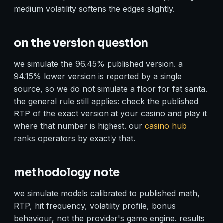
medium volatility softens the edges slightly.
on the version question
we simulate the 96.45% published version. a
94.15% lower version is reported by a single
source, so we do not simulate a floor for fat santa.
the general rule still applies: check the published
RTP of the exact version at your casino and play it
where that number is highest. our
casino hub
ranks operators by exactly that.
methodology note
we simulate models calibrated to published math,
RTP, hit frequency, volatility profile, bonus
behaviour, not the provider's game engine. results