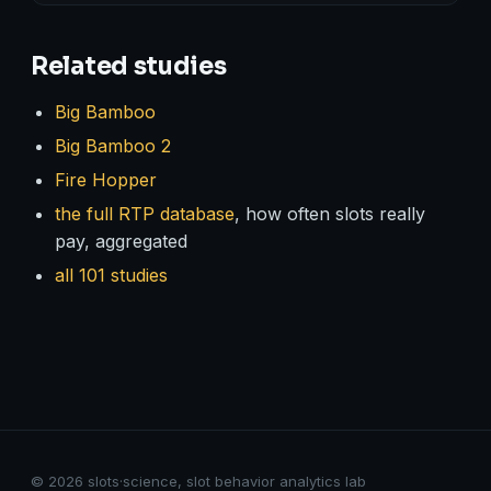
Related studies
Big Bamboo
Big Bamboo 2
Fire Hopper
the full RTP database
, how often slots really
pay, aggregated
all 101 studies
© 2026 slots·science, slot behavior analytics lab