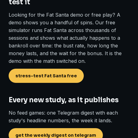
test it
Looking for the Fat Santa demo or free play? A
demo shows you a handful of spins. Our free
simulator runs Fat Santa across thousands of
sessions and shows what actually happens to a
bankroll over time: the bust rate, how long the
money lasts, and the wait for the bonus. It is the
demo with the math switched on.
stress-test Fat Santa free
Every new study, as it publishes
No feed games: one Telegram digest with each
study's headline numbers, the week it lands.
get the weekly digest on telegram