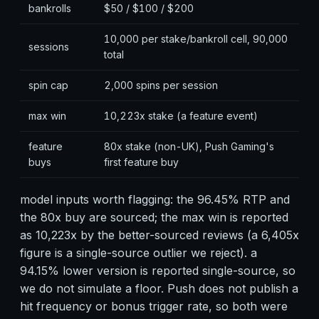
bankrolls
$50 / $100 / $200
10,000 per stake/bankroll cell, 90,000
sessions
total
spin cap
2,000 spins per session
max win
10,223x stake (a feature event)
feature
80x stake (non-UK), Push Gaming's
buys
first feature buy
model inputs worth flagging: the 96.45% RTP and
the 80x buy are sourced; the max win is reported
as 10,223x by the better-sourced reviews (a 6,405x
figure is a single-source outlier we reject). a
94.15% lower version is reported single-source, so
we do not simulate a floor. Push does not publish a
hit frequency or bonus trigger rate, so both were