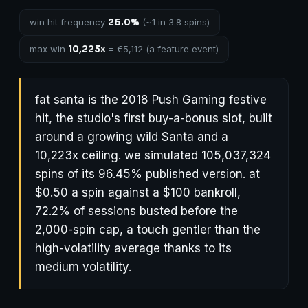
win hit frequency
26.0%
(~1 in 3.8 spins)
max win
10,223x
= €5,112 (a feature event)
fat santa is the 2018 Push Gaming festive
hit, the studio's first buy-a-bonus slot, built
around a growing wild Santa and a
10,223x ceiling. we simulated 105,037,324
spins of its 96.45% published version. at
$0.50 a spin against a $100 bankroll,
72.2% of sessions busted before the
2,000-spin cap, a touch gentler than the
high-volatility average thanks to its
medium volatility.