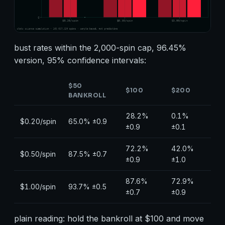
bust rates within the 2,000-spin cap, 96.45%
version, 95% confidence intervals:
$50
$100
$200
BANKROLL
28.2%
0.1%
$0.20/spin
65.0% ±0.9
±0.9
±0.1
72.2%
42.0%
$0.50/spin
87.5% ±0.7
±0.9
±1.0
87.6%
72.9%
$1.00/spin
93.7% ±0.5
±0.7
±0.9
plain reading: hold the bankroll at $100 and move