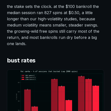
the stake sets the clock. at the $100 bankroll the
median session ran 827 spins at $0.50, a little
longer than our high-volatility studies, because
medium volatility means smaller, steadier swings.
the growing-wild free spins still carry most of the
return, and most bankrolls run dry before a big
one lands.
bust rates