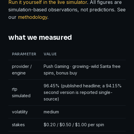
Run it yourself in the live simulator
. All figures are
simulation-based observations, not predictions. See
our
methodology
.
what we measured
PARAMETER
VALUE
provider /
Push Gaming · growing-wild Santa free
engine
spins, bonus buy
96.45% (published headline; a 94.15%
rtp
second version is reported single-
simulated
source)
volatility
medium
stakes
$0.20 / $0.50 / $1.00 per spin