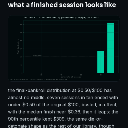
what a finished session looks like
the final-bankroll distribution at $0.50/$100 has
almost no middle. seven sessions in ten ended with
under $0.50 of the original $100, busted, in effect,
with the median finish near $0.36. then it leaps: the
90th percentile kept $309. the same die-or-
detonate shape as the rest of our library, though