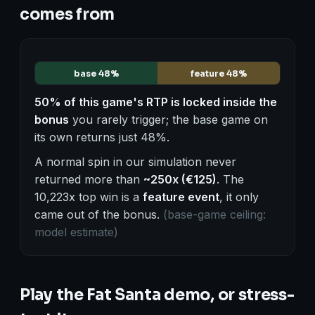
comes from
base 48%
feature 48%
50% of this game's RTP is locked inside the
bonus
you rarely trigger; the base game on
its own returns just 48%.
A normal spin in our simulation never
returned more than
~250x (€125)
. The
10,223x top win is a
feature event
, it only
came out of the bonus.
(base-game ceiling:
model estimate)
Play the Fat Santa demo, or stress-