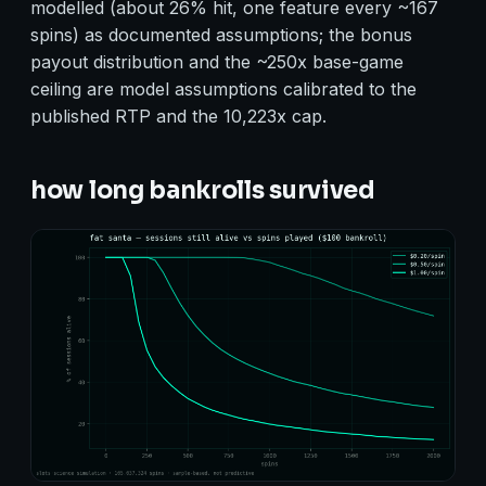
modelled (about 26% hit, one feature every ~167
spins) as documented assumptions; the bonus
payout distribution and the ~250x base-game
ceiling are model assumptions calibrated to the
published RTP and the 10,223x cap.
how long bankrolls survived