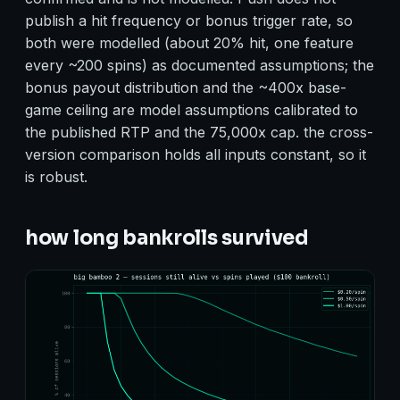
publish a hit frequency or bonus trigger rate, so
both were modelled (about 20% hit, one feature
every ~200 spins) as documented assumptions; the
bonus payout distribution and the ~400x base-
game ceiling are model assumptions calibrated to
the published RTP and the 75,000x cap. the cross-
version comparison holds all inputs constant, so it
is robust.
how long bankrolls survived