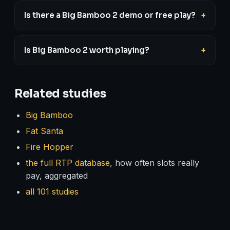
Is there a Big Bamboo 2 demo or free play?
Is Big Bamboo 2 worth playing?
Related studies
Big Bamboo
Fat Santa
Fire Hopper
the full RTP database
, how often slots really
pay, aggregated
all 101 studies