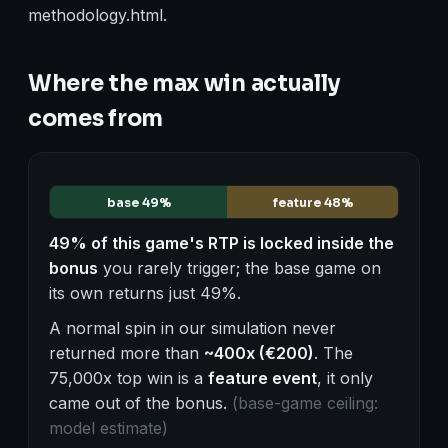
methodology.html.
Where the max win actually
comes from
base 49%
feature 48%
49% of this game's RTP is locked inside the
bonus
you rarely trigger; the base game on
its own returns just 49%.
A normal spin in our simulation never
returned more than
~400x (€200)
. The
75,000x top win is a
feature event
, it only
came out of the bonus.
(base-game ceiling:
model estimate)