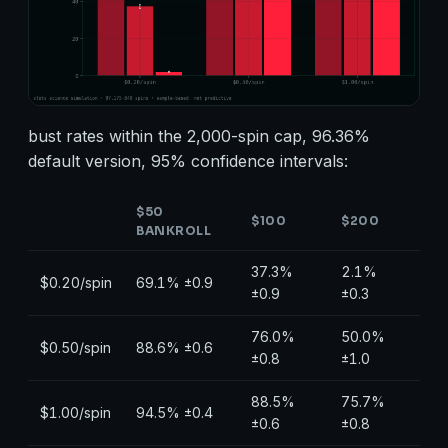
bust rates within the 2,000-spin cap, 96.36%
default version, 95% confidence intervals:
$50
$100
$200
BANKROLL
37.3%
2.1%
$0.20/spin
69.1% ±0.9
±0.9
±0.3
76.0%
50.0%
$0.50/spin
88.6% ±0.6
±0.8
±1.0
88.5%
75.7%
$1.00/spin
94.5% ±0.4
±0.6
±0.8