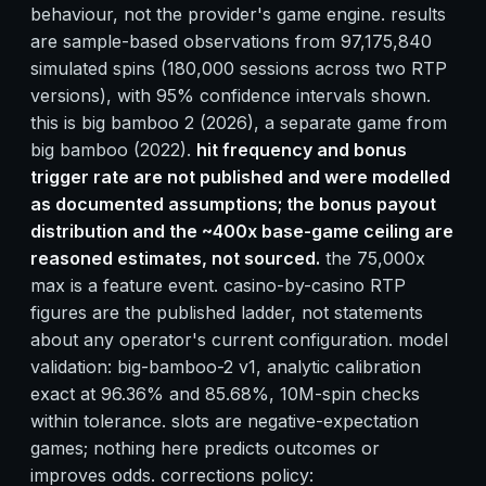
behaviour, not the provider's game engine. results
are sample-based observations from 97,175,840
simulated spins (180,000 sessions across two RTP
versions), with 95% confidence intervals shown.
this is big bamboo 2 (2026), a separate game from
big bamboo (2022).
hit frequency and bonus
trigger rate are not published and were modelled
as documented assumptions; the bonus payout
distribution and the ~400x base-game ceiling are
reasoned estimates, not sourced.
the 75,000x
max is a feature event. casino-by-casino RTP
figures are the published ladder, not statements
about any operator's current configuration. model
validation: big-bamboo-2 v1, analytic calibration
exact at 96.36% and 85.68%, 10M-spin checks
within tolerance. slots are negative-expectation
games; nothing here predicts outcomes or
improves odds. corrections policy: