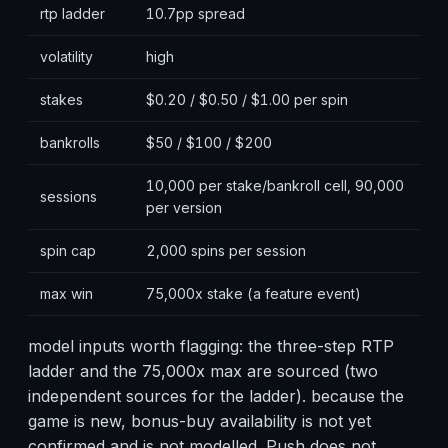
rtp ladder
10.7pp spread
volatility
high
stakes
$0.20 / $0.50 / $1.00 per spin
bankrolls
$50 / $100 / $200
10,000 per stake/bankroll cell, 90,000
sessions
per version
spin cap
2,000 spins per session
max win
75,000x stake (a feature event)
model inputs worth flagging: the three-step RTP
ladder and the 75,000x max are sourced (two
independent sources for the ladder). because the
game is new, bonus-buy availability is not yet
confirmed and is not modelled. Push does not