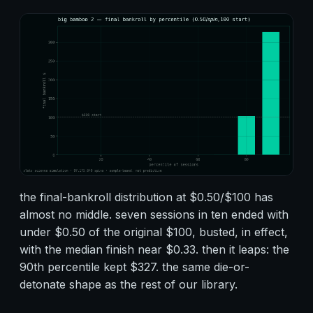
the final-bankroll distribution at $0.50/$100 has
almost no middle. seven sessions in ten ended with
under $0.50 of the original $100, busted, in effect,
with the median finish near $0.33. then it leaps: the
90th percentile kept $327. the same die-or-
detonate shape as the rest of our library.