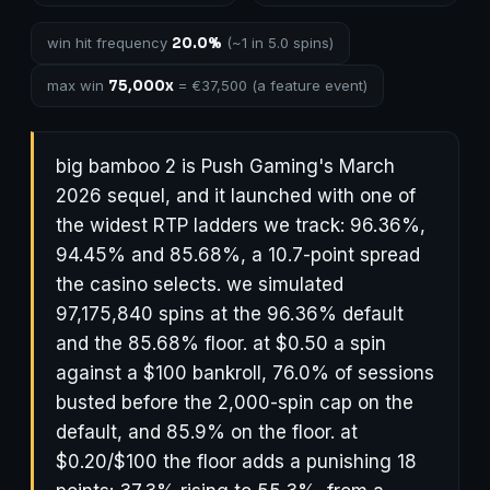
win hit frequency
20.0%
(~1 in 5.0 spins)
max win
75,000x
= €37,500 (a feature event)
big bamboo 2 is Push Gaming's March
2026 sequel, and it launched with one of
the widest RTP ladders we track: 96.36%,
94.45% and 85.68%, a 10.7-point spread
the casino selects. we simulated
97,175,840 spins at the 96.36% default
and the 85.68% floor. at $0.50 a spin
against a $100 bankroll, 76.0% of sessions
busted before the 2,000-spin cap on the
default, and 85.9% on the floor. at
$0.20/$100 the floor adds a punishing 18