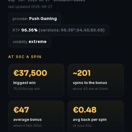
last updated 2026-06-27
provider
Push Gaming
RTP
96.36%
(versions: 96.36*;94.45;85.68)
volatility
extreme
AT 50C A SPIN
€37,500
~201
biggest win
spins to the bonus
75,000x top win
about 40 min at 5/min
€47
€0.48
average bonus
avg back per spin
when it hits (95x)
of your 50c