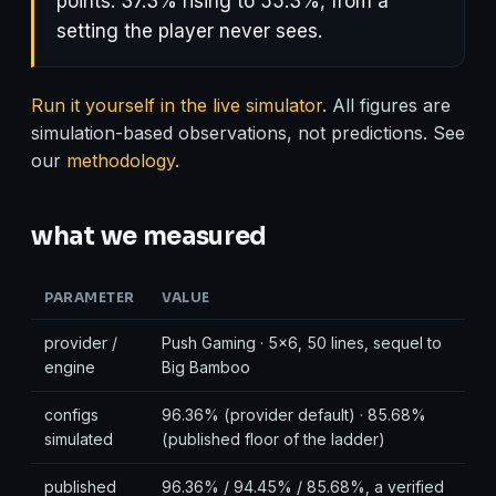
points: 37.3% rising to 55.3%, from a
setting the player never sees.
Run it yourself in the live simulator
. All figures are
simulation-based observations, not predictions. See
our
methodology
.
what we measured
PARAMETER
VALUE
provider /
Push Gaming · 5×6, 50 lines, sequel to
engine
Big Bamboo
configs
96.36% (provider default) · 85.68%
simulated
(published floor of the ladder)
published
96.36% / 94.45% / 85.68%, a verified