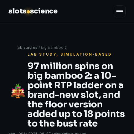
slots
science
lab studies
/ big bamboo 2
LAB STUDY, SIMULATION-BASED
97 million spins on
big bamboo 2: a 10-
point RTP ladder on a
brand-new slot, and
the floor version
added up to 18 points
to the bust rate
exp · 091 · 2026-06-27 · simulation-based