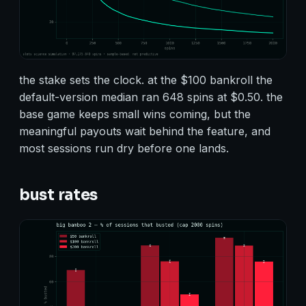
the stake sets the clock. at the $100 bankroll the
default-version median ran 648 spins at $0.50. the
base game keeps small wins coming, but the
meaningful payouts wait behind the feature, and
most sessions run dry before one lands.
bust rates