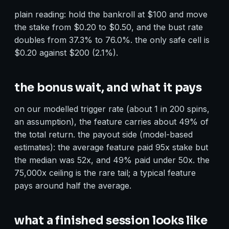
plain reading: hold the bankroll at $100 and move
the stake from $0.20 to $0.50, and the bust rate
doubles from 37.3% to 76.0%. the only safe cell is
$0.20 against $200 (2.1%).
the bonus wait, and what it pays
on our modelled trigger rate (about 1 in 200 spins,
an assumption), the feature carries about 49% of
the total return. the payout side (model-based
estimates): the average feature paid 95x stake but
the median was 52x, and 49% paid under 50x. the
75,000x ceiling is the rare tail; a typical feature
pays around half the average.
what a finished session looks like