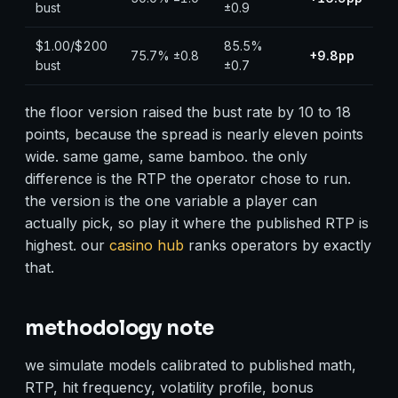
bust
±0.9
$1.00/$200
85.5%
75.7% ±0.8
+9.8pp
bust
±0.7
the floor version raised the bust rate by 10 to 18
points, because the spread is nearly eleven points
wide. same game, same bamboo. the only
difference is the RTP the operator chose to run.
the version is the one variable a player can
actually pick, so play it where the published RTP is
highest. our
casino hub
ranks operators by exactly
that.
methodology note
we simulate models calibrated to published math,
RTP, hit frequency, volatility profile, bonus