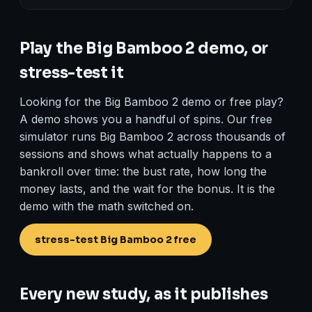
Play the Big Bamboo 2 demo, or
stress-test it
Looking for the Big Bamboo 2 demo or free play?
A demo shows you a handful of spins. Our free
simulator runs Big Bamboo 2 across thousands of
sessions and shows what actually happens to a
bankroll over time: the bust rate, how long the
money lasts, and the wait for the bonus. It is the
demo with the math switched on.
stress-test Big Bamboo 2 free
Every new study, as it publishes