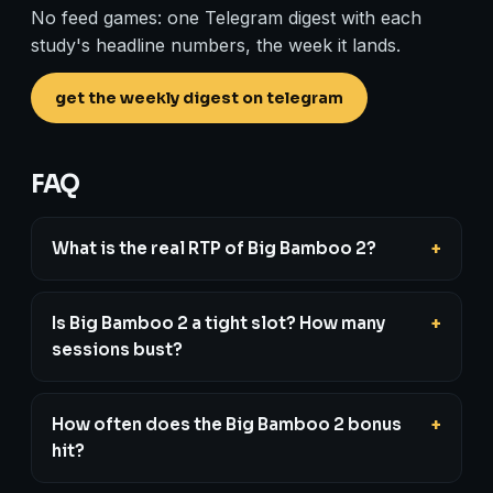
No feed games: one Telegram digest with each
study's headline numbers, the week it lands.
get the weekly digest on telegram
FAQ
What is the real RTP of Big Bamboo 2?
Is Big Bamboo 2 a tight slot? How many
sessions bust?
How often does the Big Bamboo 2 bonus
hit?