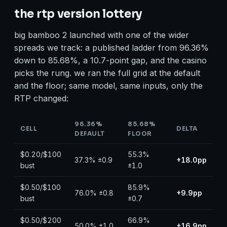
the rtp version lottery
big bamboo 2 launched with one of the wider
spreads we track: a published ladder from 96.36%
down to 85.68%, a 10.7-point gap, and the casino
picks the rung. we ran the full grid at the default
and the floor; same model, same inputs, only the
RTP changed:
96.36%
85.68%
CELL
DELTA
DEFAULT
FLOOR
$0.20/$100
55.3%
37.3% ±0.9
+18.0pp
bust
±1.0
$0.50/$100
85.9%
76.0% ±0.8
+9.9pp
bust
±0.7
$0.50/$200
66.9%
50.0% ±1.0
+16.9pp