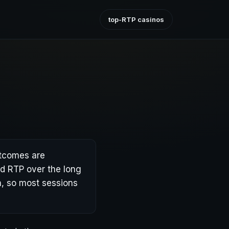
top-RTP casinos
utcomes are
d RTP over the long
n, so most sessions