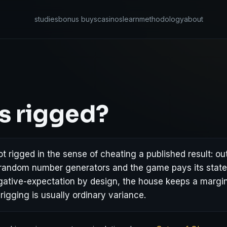
studies
bonus buys
casinos
learn
methodology
about
ts rigged?
ot rigged in the sense of cheating a published result: o
random number generators and the game pays its state
egative-expectation by design, the house keeps a margi
 rigging is usually ordinary variance.