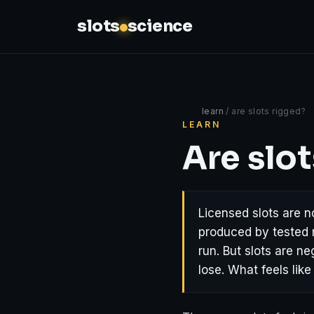
slots
science
learn
/ are slots rigged?
LEARN
Are slo
Licensed slots are n
produced by tested 
run. But slots are n
lose. What feels like