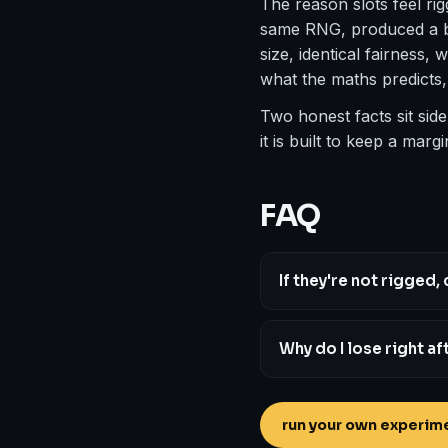
The reason slots feel rig
same RNG, produced a b
size, identical fairness,
what the maths predicts,
Two honest facts sit sid
it is built to keep a marg
FAQ
If they're not rigged,
Why do I lose right af
run your own experime