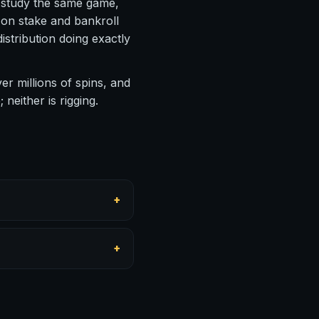
study the same game,
on stake and bankroll
distribution doing exactly
er millions of spins, and
 neither is rigging.