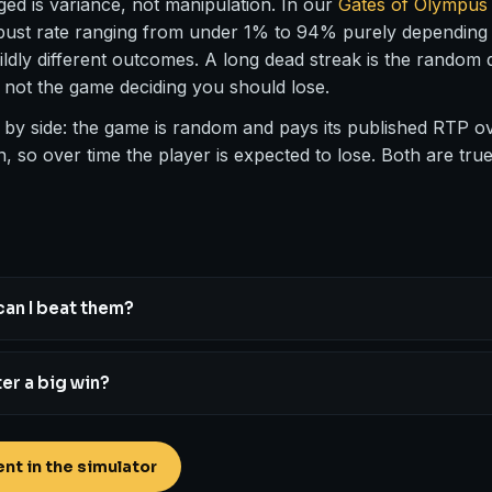
ged is variance, not manipulation. In our
Gates of Olympus
ust rate ranging from under 1% to 94% purely depending 
 wildly different outcomes. A long dead streak is the random 
 not the game deciding you should lose.
e by side: the game is random and pays its published RTP ov
in, so over time the player is expected to lose. Both are true;
 can I beat them?
ter a big win?
nt in the simulator