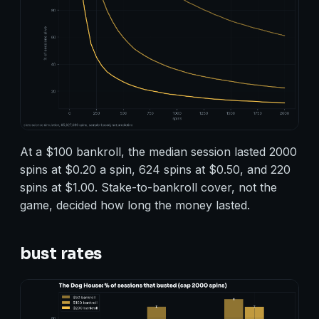
At a $100 bankroll, the median session lasted 2000
spins at $0.20 a spin, 624 spins at $0.50, and 220
spins at $1.00. Stake-to-bankroll cover, not the
game, decided how long the money lasted.
bust rates