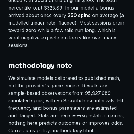
ended with $0.33 of the original $100. The 90th
percentile kept $325.89. In our model a bonus
arrived about once every
250 spins
on average (a
modelled trigger rate, flagged). Most sessions drain
toward zero while a few tails run long, which is
what negative expectation looks like over many
sessions.
methodology note
We simulate models calibrated to published math,
not the provider's game engine. Results are
sample-based observations from 95,927,089
simulated spins, with 95% confidence intervals. Hit
frequency and bonus parameters are estimated
and flagged. Slots are negative-expectation games;
nothing here predicts outcomes or improves odds.
Corrections policy: methodology.html.