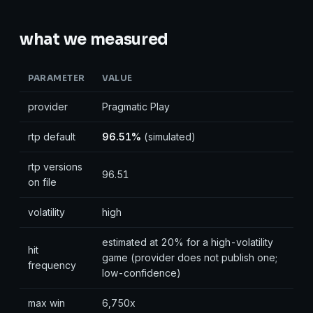
what we measured
PARAMETER
VALUE
provider
Pragmatic Play
rtp default
96.51%
(simulated)
rtp versions
96.51
on file
volatility
high
estimated at 20% for a high-volatility
hit
game (provider does not publish one;
frequency
low-confidence)
max win
6,750x