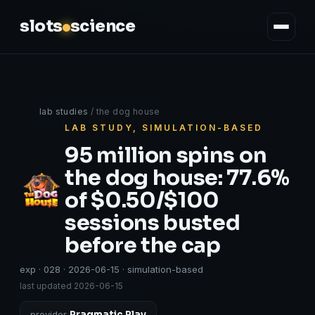
slots
science
lab studies
/ the dog house
LAB STUDY, SIMULATION-BASED
95 million spins on
the dog house: 77.6%
of $0.50/$100
sessions busted
before the cap
exp · 028 · 2026-06-15 · simulation-based
last updated 2026-06-15
provider
Pragmatic Play