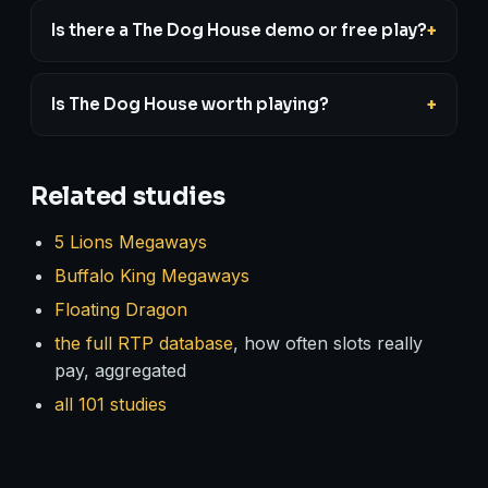
Is there a The Dog House demo or free play?
Is The Dog House worth playing?
Related studies
5 Lions Megaways
Buffalo King Megaways
Floating Dragon
the full RTP database
, how often slots really
pay, aggregated
all 101 studies