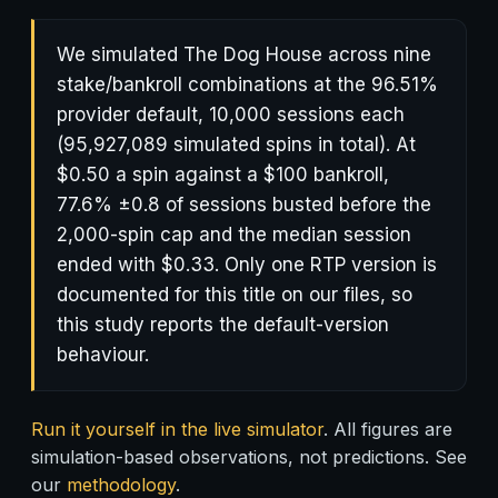
We simulated The Dog House across nine
stake/bankroll combinations at the 96.51%
provider default, 10,000 sessions each
(95,927,089 simulated spins in total). At
$0.50 a spin against a $100 bankroll,
77.6% ±0.8 of sessions busted before the
2,000-spin cap and the median session
ended with $0.33. Only one RTP version is
documented for this title on our files, so
this study reports the default-version
behaviour.
Run it yourself in the live simulator
. All figures are
simulation-based observations, not predictions. See
our
methodology
.