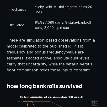
sticky-wild-multipliers;free-spins;20-
mechanics
lines
95,927,089 spins, 9 stake/bankroll
simulated
cells, 2,000-spin cap
These are simulation-based observations from a
model calibrated to the published RTP. Hit
frequency and bonus frequency/value are
estimates, flagged above; absolute bust levels
carry that uncertainty, while the default-versus-
floor comparison holds those inputs constant.
how long bankrolls survived