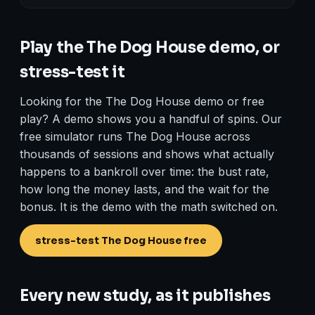
Play the The Dog House demo, or
stress-test it
Looking for the The Dog House demo or free
play? A demo shows you a handful of spins. Our
free simulator runs The Dog House across
thousands of sessions and shows what actually
happens to a bankroll over time: the bust rate,
how long the money lasts, and the wait for the
bonus. It is the demo with the math switched on.
stress-test The Dog House free
Every new study, as it publishes