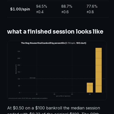
94.5%
88.7%
77.6%
$1.00/spin
±0.4
±0.6
±0.8
what a finished session looks like
At $0.50 on a $100 bankroll the median session