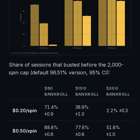
Share of sessions that busted before the 2,000-
spin cap (default 96.51% version, 95% CI):
$50
$100
$200
BANKROLL
BANKROLL
BANKROLL
71.4%
38.9%
$0.20/spin
2.2% ±0.3
±0.9
±1.0
88.8%
77.6%
51.8%
$0.50/spin
±0.6
±0.8
±1.0