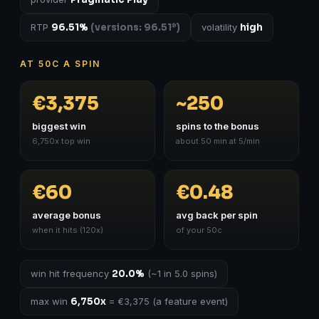
RTP
96.51%
(versions: 96.51*)
volatility
high
AT 50C A SPIN
€3,375
~250
biggest win
spins to the bonus
6,750x top win
about 50 min at 5/min
€60
€0.48
average bonus
avg back per spin
when it hits (120x)
of your 50c
win hit frequency
20.0%
(~1 in 5.0 spins)
max win
6,750x
= €3,375 (a feature event)