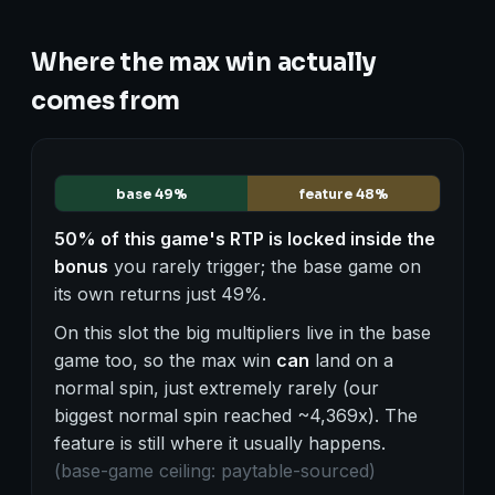
Where the max win actually
comes from
base 49%
feature 48%
50% of this game's RTP is locked inside the
bonus
you rarely trigger; the base game on
its own returns just 49%.
On this slot the big multipliers live in the base
game too, so the max win
can
land on a
normal spin, just extremely rarely (our
biggest normal spin reached ~4,369x). The
feature is still where it usually happens.
(base-game ceiling: paytable-sourced)