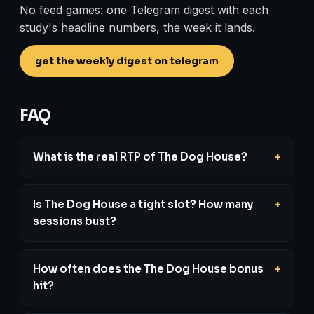
No feed games: one Telegram digest with each
study's headline numbers, the week it lands.
get the weekly digest on telegram
FAQ
What is the real RTP of The Dog House?
Is The Dog House a tight slot? How many
sessions bust?
How often does the The Dog House bonus
hit?