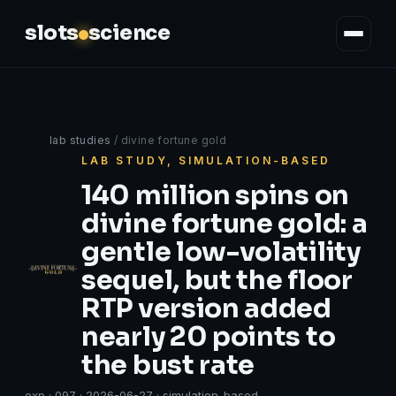
slots
science
lab studies
/ divine fortune gold
LAB STUDY, SIMULATION-BASED
140 million spins on
divine fortune gold: a
gentle low-volatility
sequel, but the floor
RTP version added
nearly 20 points to
the bust rate
exp · 097 · 2026-06-27 · simulation-based