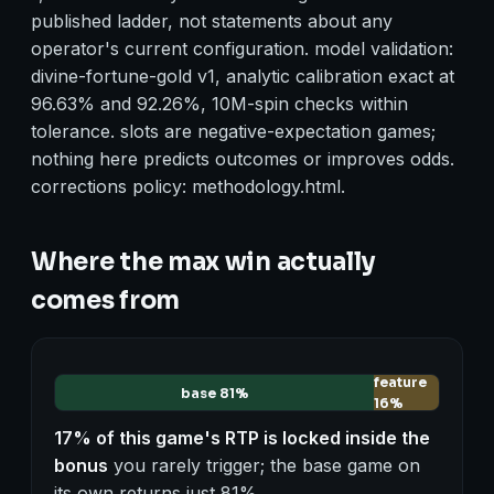
published ladder, not statements about any
operator's current configuration. model validation:
divine-fortune-gold v1, analytic calibration exact at
96.63% and 92.26%, 10M-spin checks within
tolerance. slots are negative-expectation games;
nothing here predicts outcomes or improves odds.
corrections policy: methodology.html.
Where the max win actually
comes from
feature
base 81%
16%
17% of this game's RTP is locked inside the
bonus
you rarely trigger; the base game on
its own returns just 81%.