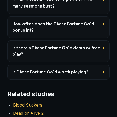
many sessions bust?
How often does the Divine Fortune Gold
bonus hit?
Is there a Divine Fortune Gold demo or free
play?
Is Divine Fortune Gold worth playing?
Related studies
Blood Suckers
Dead or Alive 2