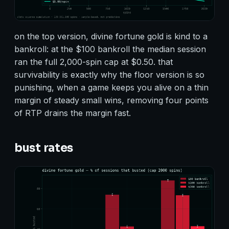
on the top version, divine fortune gold is kind to a
bankroll: at the $100 bankroll the median session
ran the full 2,000-spin cap at $0.50. that
survivability is exactly why the floor version is so
punishing, when a game keeps you alive on a thin
margin of steady small wins, removing four points
of RTP drains the margin fast.
bust rates