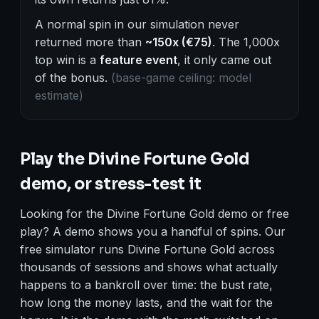
A normal spin in our simulation never
returned more than
~150x (€75)
. The 1,000x
top win is a
feature event
, it only came out
of the bonus.
(base-game ceiling: model
estimate)
Play the Divine Fortune Gold
demo, or stress-test it
Looking for the Divine Fortune Gold demo or free
play? A demo shows you a handful of spins. Our
free simulator runs Divine Fortune Gold across
thousands of sessions and shows what actually
happens to a bankroll over time: the bust rate,
how long the money lasts, and the wait for the