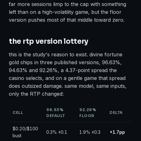
far more sessions limp to the cap with something
left than on a high-volatility game, but the floor
version pushes most of that middle toward zero.
the rtp version lottery
this is the study's reason to exist. divine fortune
gold ships in three published versions, 96.63%,
94.63% and 92.26%, a 4.37-point spread the
casino selects, and on a gentle game that spread
does outsized damage. same model, same inputs,
only the RTP changed:
96.63%
92.26%
CELL
DELTA
DEFAULT
FLOOR
$0.20/$100
0.3% ±0.1
1.9% ±0.3
+1.7pp
bust