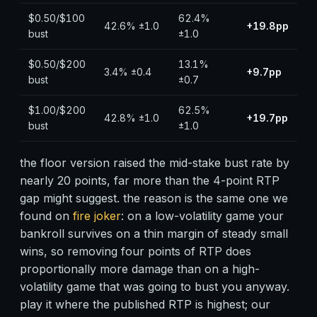
$0.50/$100
62.4%
42.6% ±1.0
+19.8pp
bust
±1.0
$0.50/$200
13.1%
3.4% ±0.4
+9.7pp
bust
±0.7
$1.00/$200
62.5%
42.8% ±1.0
+19.7pp
bust
±1.0
the floor version raised the mid-stake bust rate by
nearly 20 points, far more than the 4-point RTP
gap might suggest. the reason is the same one we
found on
fire joker
: on a low-volatility game your
bankroll survives on a thin margin of steady small
wins, so removing four points of RTP does
proportionally more damage than on a high-
volatility game that was going to bust you anyway.
play it where the published RTP is highest; our