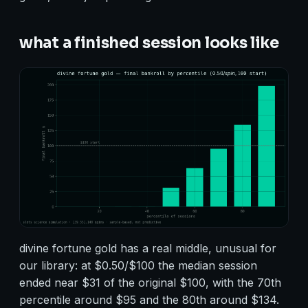
what a finished session looks like
divine fortune gold has a real middle, unusual for
our library: at $0.50/$100 the median session
ended near $31 of the original $100, with the 70th
percentile around $95 and the 80th around $134.