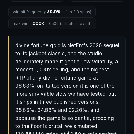
win hit frequency
30.0%
(~1 in 3.3 spins)
max win
1,000x
= €500 (a feature event)
divine fortune gold is NetEnt's 2026 sequel
to its jackpot classic, and the studio
deliberately made it gentle: low volatility, a
modest 1,000x ceiling, and the highest
RTP of any divine fortune game at
96.63%. on its top version it is one of the
more survivable slots we have tested. but
it ships in three published versions,
96.63%, 94.63% and 92.26%, and
because the game is so gentle, dropping
to the floor is brutal. we simulated