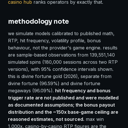
casino hub
ranks operators by exactly that.
methodology note
we simulate models calibrated to published math,
RTP, hit frequency, volatility profile, bonus
behaviour, not the provider's game engine. results
are sample-based observations from 139,551,140
simulated spins (180,000 sessions across two RTP
versions), with 95% confidence intervals shown.
this is divine fortune gold (2026), separate from
divine fortune (96.59%) and divine fortune
megaways (96.09%).
hit frequency and bonus
trigger rate are not published and were modelled
as documented assumptions; the bonus payout
distribution and the ~150x base-game ceiling are
reasoned estimates, not sourced.
max win
1,000x. casino-by-casino RTP figures are the