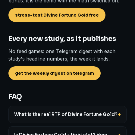
bonus. It is the demo with the math switched on.
stress-test Divine Fortune Gold free
Every new study, as it publishes
No feed games: one Telegram digest with each
study's headline numbers, the week it lands.
get the weekly digest on telegram
FAQ
What is the real RTP of Divine Fortune Gold?
Is Divine Fortune Gold a tight slot? How