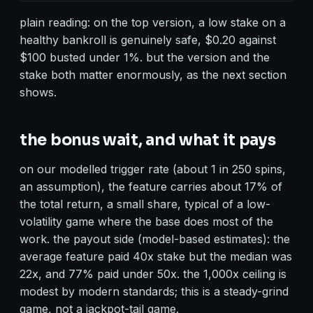
plain reading: on the top version, a low stake on a
healthy bankroll is genuinely safe, $0.20 against
$100 busted under 1%. but the version and the
stake both matter enormously, as the next section
shows.
the bonus wait, and what it pays
on our modelled trigger rate (about 1 in 250 spins,
an assumption), the feature carries about 17% of
the total return, a small share, typical of a low-
volatility game where the base does most of the
work. the payout side (model-based estimates): the
average feature paid 40x stake but the median was
22x, and 77% paid under 50x. the 1,000x ceiling is
modest by modern standards; this is a steady-grind
game, not a jackpot-tail game.