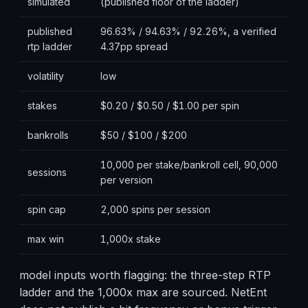
simulated
(published floor of the ladder)
published
96.63% / 94.63% / 92.26%, a verified
rtp ladder
4.37pp spread
volatility
low
stakes
$0.20 / $0.50 / $1.00 per spin
bankrolls
$50 / $100 / $200
10,000 per stake/bankroll cell, 90,000
sessions
per version
spin cap
2,000 spins per session
max win
1,000x stake
model inputs worth flagging: the three-step RTP
ladder and the 1,000x max are sourced. NetEnt