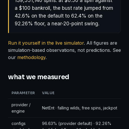
139,551,140 spins. at $0.50 a spin against
a $100 bankroll, the bust rate jumped from
42.6% on the default to 62.4% on the
92.26% floor, a near-20-point swing.
Run it yourself in the live simulator
. All figures are
simulation-based observations, not predictions. See
our
methodology
.
what we measured
PARAMETER
VALUE
provider /
NetEnt · falling wilds, free spins, jackpot
engine
configs
96.63% (provider default) · 92.26%