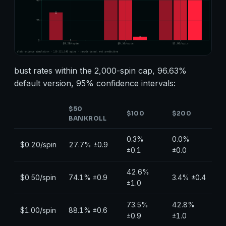
bust rates within the 2,000-spin cap, 96.63%
default version, 95% confidence intervals:
$50
$100
$200
BANKROLL
0.3%
0.0%
$0.20/spin
27.7% ±0.9
±0.1
±0.0
42.6%
$0.50/spin
74.1% ±0.9
3.4% ±0.4
±1.0
73.5%
42.8%
$1.00/spin
88.1% ±0.6
±0.9
±1.0