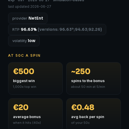
last updated 2026-06-27
provider
NetEnt
RTP
96.63%
(versions: 96.63*;94.63;92.26)
volatility
low
AT 50C A SPIN
€500
~250
biggest win
spins to the bonus
1,000x top win
about 50 min at 5/min
€20
€0.48
average bonus
avg back per spin
when it hits (40x)
of your 50c