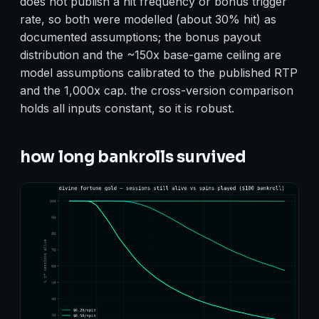
does not publish a hit frequency or bonus trigger
rate, so both were modelled (about 30% hit) as
documented assumptions; the bonus payout
distribution and the ~150x base-game ceiling are
model assumptions calibrated to the published RTP
and the 1,000x cap. the cross-version comparison
holds all inputs constant, so it is robust.
how long bankrolls survived