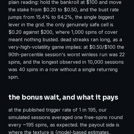
plain reading: hold the bankroll at $100 and move
the stake from $0.20 to $0.50, and the bust rate
jumps from 15.4% to 64.2%, the single biggest
lever in the grid. the only genuinely safe cell is
$0.20 against $200, where 1,000 spins of cover
meant nothing busted. dead streaks ran long, as a
very-high-volatility game implies: at $0.50/$100 the
90th-percentile session's worst winless run was 22
spins, and the longest observed in 10,000 sessions
was 40 spins in a row without a single returning
spin.
the bonus wait, and what it pays
at the published trigger rate of 1 in 195, our
simulated sessions averaged one free-spins round
every ~195 spins, as expected. the payout side is
where the texture is (model-based estimates,