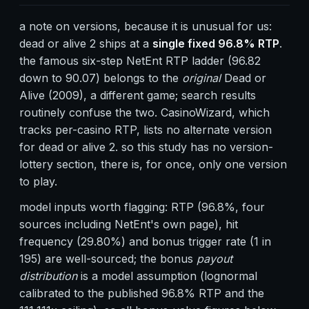
a note on versions, because it is unusual for us:
dead or alive 2 ships at a
single fixed 96.8% RTP
.
the famous six-step NetEnt RTP ladder (96.82
down to 90.07) belongs to the
original
Dead or
Alive (2009), a different game; search results
routinely confuse the two. CasinoWizard, which
tracks per-casino RTP, lists no alternate version
for dead or alive 2. so this study has no version-
lottery section, there is, for once, only one version
to play.
model inputs worth flagging: RTP (96.8%, four
sources including NetEnt's own page), hit
frequency (29.80%) and bonus trigger rate (1 in
195) are well-sourced; the bonus
payout
distribution
is a model assumption (lognormal
calibrated to the published 96.8% RTP and the