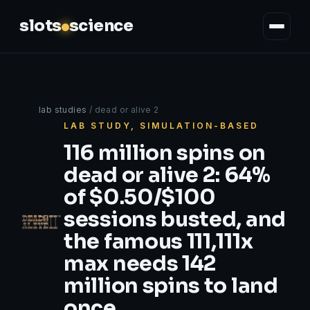
slots
science
lab studies
/ dead or alive 2
LAB STUDY, SIMULATION-BASED
116 million spins on
dead or alive 2: 64%
of $0.50/$100
sessions busted, and
the famous 111,111x
max needs 142
million spins to land
once