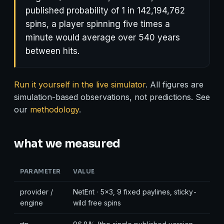
published probability of 1 in 142,194,762
spins, a player spinning five times a
minute would average over 540 years
between hits.
Run it yourself in the live simulator
. All figures are
simulation-based observations, not predictions. See
our
methodology
.
what we measured
PARAMETER
VALUE
provider /
NetEnt · 5×3, 9 fixed paylines, sticky-
engine
wild free spins