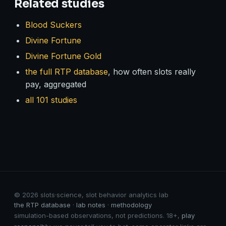
Related studies
Blood Suckers
Divine Fortune
Divine Fortune Gold
the full RTP database
, how often slots really
pay, aggregated
all 101 studies
© 2026 slots·science, slot behavior analytics lab
the RTP database
·
lab notes
·
methodology
simulation-based observations, not predictions. 18+,
play