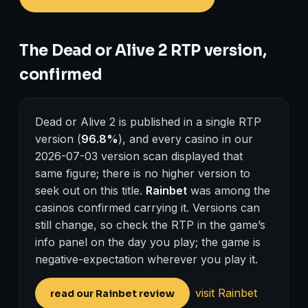
The Dead or Alive 2 RTP version,
confirmed
Dead or Alive 2 is published in a single RTP
version (
96.8%
), and every casino in our
2026-07-03 version scan displayed that
same figure; there is no higher version to
seek out on this title.
Rainbet
was among the
casinos confirmed carrying it. Versions can
still change, so check the RTP in the game’s
info panel on the day you play; the game is
negative-expectation wherever you play it.
visit Rainbet
read our Rainbet review