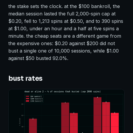
the stake sets the clock. at the $100 bankroll, the
median session lasted the full 2,000-spin cap at
$0.20, fell to 1,213 spins at $0.50, and to 390 spins
at $1.00, under an hour and a half at five spins a
minute. the cheap seats are a different game from
the expensive ones: $0.20 against $200 did not
bust a single one of 10,000 sessions, while $1.00
against $50 busted 92.0%.
bust rates