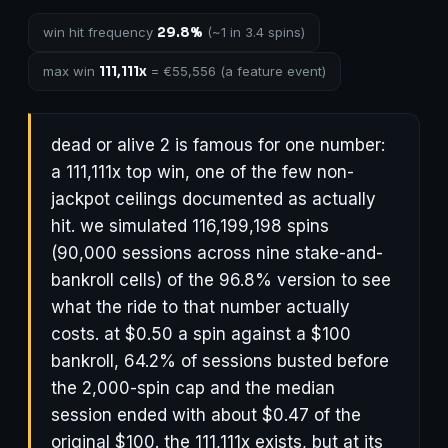
win hit frequency
29.8%
(~1 in 3.4 spins)
max win
111,111x
= €55,556 (a feature event)
dead or alive 2 is famous for one number:
a 111,111x top win, one of the few non-
jackpot ceilings documented as actually
hit. we simulated 116,199,198 spins
(90,000 sessions across nine stake-and-
bankroll cells) of the 96.8% version to see
what the ride to that number actually
costs. at $0.50 a spin against a $100
bankroll, 64.2% of sessions busted before
the 2,000-spin cap and the median
session ended with about $0.47 of the
original $100. the 111,111x exists, but at its