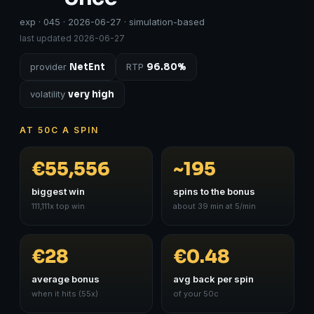
exp · 045 · 2026-06-27 · simulation-based
last updated 2026-06-27
provider
NetEnt
RTP
96.80%
volatility
very high
AT 50C A SPIN
€55,556
~195
biggest win
spins to the bonus
111,111x top win
about 39 min at 5/min
€28
€0.48
average bonus
avg back per spin
when it hits (55x)
of your 50c