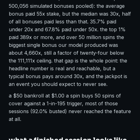
500,056 simulated bonuses pooled): the average
bonus paid 55x stake, but the median was 30x, half
of all bonuses paid less than that. 35.7% paid
under 20x and 67.8% paid under 50x. the top 1%
paid 389x or more, and over 50 million spins the
biggest single bonus our model produced was
about 4,660x, still a factor of twenty-four below
the 111,111x ceiling. that gap is the whole point: the
headline number is real and reachable, but a
typical bonus pays around 30x, and the jackpot is
an event you should expect to never see.
a $50 bankroll at $1.00 a spin buys 50 spins of
cover against a 1-in-195 trigger, most of those
sessions (92.0% busted) never reached the feature
at all.