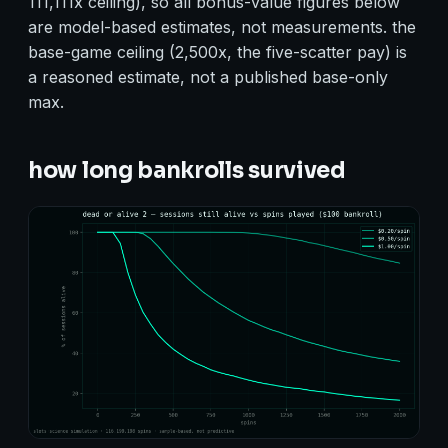
111,111x ceiling), so all bonus-value figures below
are model-based estimates, not measurements. the
base-game ceiling (2,500x, the five-scatter pay) is
a reasoned estimate, not a published base-only
max.
how long bankrolls survived