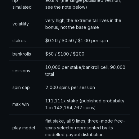
rtp
96.8% (the single published version,
simulated
see the note below)
very high; the extreme tail lives in the
volatility
bonus, not the base game
stakes
$0.20 / $0.50 / $1.00 per spin
bankrolls
$50 / $100 / $200
10,000 per stake/bankroll cell, 90,000
sessions
total
spin cap
2,000 spins per session
111,111x stake (published probability
max win
1 in 142,194,762 spins)
flat stake, all 9 lines, three-mode free-
play model
spins selector represented by its
modelled payout distribution