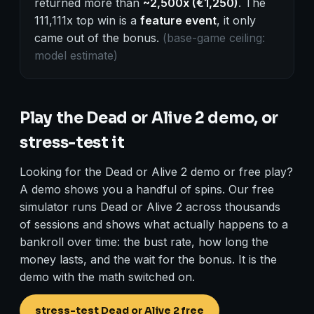
returned more than
~2,500x (€1,250)
. The
111,111x top win is a
feature event
, it only
came out of the bonus.
(base-game ceiling:
model estimate)
Play the Dead or Alive 2 demo, or
stress-test it
Looking for the Dead or Alive 2 demo or free play?
A demo shows you a handful of spins. Our free
simulator runs Dead or Alive 2 across thousands
of sessions and shows what actually happens to a
bankroll over time: the bust rate, how long the
money lasts, and the wait for the bonus. It is the
demo with the math switched on.
stress-test Dead or Alive 2 free