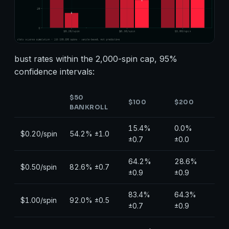
bust rates within the 2,000-spin cap, 95%
confidence intervals:
$50
$100
$200
BANKROLL
15.4%
0.0%
$0.20/spin
54.2% ±1.0
±0.7
±0.0
64.2%
28.6%
$0.50/spin
82.6% ±0.7
±0.9
±0.9
83.4%
64.3%
$1.00/spin
92.0% ±0.5
±0.7
±0.9