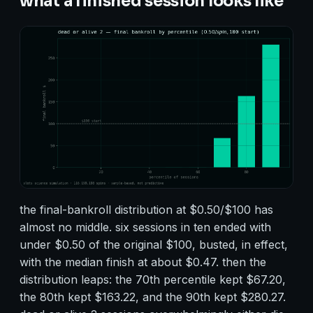
what a finished session looks like
the final-bankroll distribution at $0.50/$100 has
almost no middle. six sessions in ten ended with
under $0.50 of the original $100, busted, in effect,
with the median finish at about $0.47. then the
distribution leaps: the 70th percentile kept $67.20,
the 80th kept $163.22, and the 90th kept $280.27.