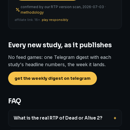
confirmed by our RTP version scan, 2026-07-03 ·
methodology
affiliate link. 18+.
play responsibly
Every new study, as it publishes
No feed games: one Telegram digest with each
study's headline numbers, the week it lands.
get the weekly digest on telegram
FAQ
What is the real RTP of Dead or Alive 2?