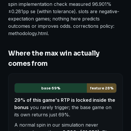
spin implementation check measured 96.901%
±0.281pp se (within tolerance). slots are negative-
expectation games; nothing here predicts
outcomes or improves odds. corrections policy:
methodology.html.
Where the max win actually
comes from
base 69%
feature 28%
29% of this game's RTP is locked inside the
bonus
you rarely trigger; the base game on
its own returns just 69%.
A normal spin in our simulation never