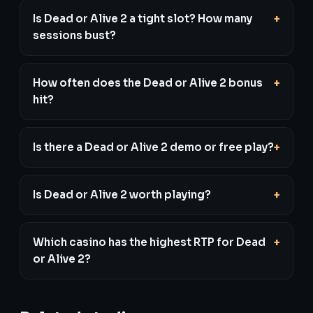
Is Dead or Alive 2 a tight slot? How many
sessions bust?
How often does the Dead or Alive 2 bonus
hit?
Is there a Dead or Alive 2 demo or free play?
Is Dead or Alive 2 worth playing?
Which casino has the highest RTP for Dead
or Alive 2?