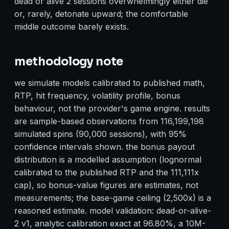
dead or alive 2 sessions overwhelmingly either die
or, rarely, detonate upward; the comfortable
middle outcome barely exists.
methodology note
we simulate models calibrated to published math,
RTP, hit frequency, volatility profile, bonus
behaviour, not the provider's game engine. results
are sample-based observations from 116,199,198
simulated spins (90,000 sessions), with 95%
confidence intervals shown. the bonus payout
distribution is a modelled assumption (lognormal
calibrated to the published RTP and the 111,111x
cap), so bonus-value figures are estimates, not
measurements; the base-game ceiling (2,500x) is a
reasoned estimate. model validation: dead-or-alive-
2 v1, analytic calibration exact at 96.80%, a 10M-