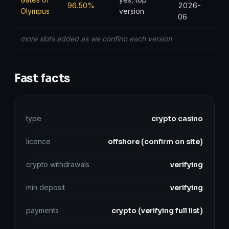
96.50%
2026-
Olympus
version
06
more slots added as we confirm each version
Fast facts
type
crypto casino
licence
offshore (confirm on site)
crypto withdrawals
verifying
min deposit
verifying
payments
crypto (verifying full list)