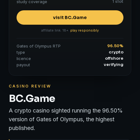
1 slot
study coverage
visit BC.Game
affiliate link. 18+.
play responsibly
96.50%
Gates of Olympus RTP
crypto
type
offshore
licence
verifying
payout
CASINO REVIEW
BC.Game
A crypto casino sighted running the 96.50%
version of Gates of Olympus, the highest
published.