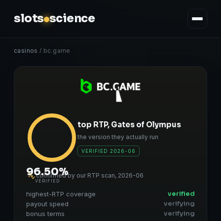
slots
science
casinos
/ bc.game
top RTP, Gates of Olympus
the version they actually run
VERIFIED 2026-06
96.50%
confirmed by our RTP scan, 2026-06
VERIFIED
verified
highest-RTP coverage
verifying
payout speed
verifying
bonus terms