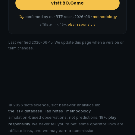
visit BC.Game
confirmed by our RTP scan, 2026-06 ·
methodology
affiliate link. 18+.
play responsibly
Last verified 2026-06-15. We update this page when a version or
term changes.
© 2026 slots·science, slot behavior analytics lab
the RTP database
·
lab notes
·
methodology
simulation-based observations, not predictions. 18+,
play
responsibly
. we never tell you to bet. some operator links are
affiliate links, and we may earn a commission.