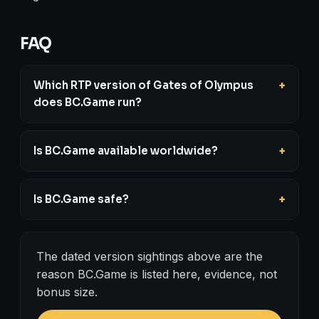
FAQ
Which RTP version of Gates of Olympus
does BC.Game run?
Is BC.Game available worldwide?
Is BC.Game safe?
The dated version sightings above are the
reason BC.Game is listed here, evidence, not
bonus size.