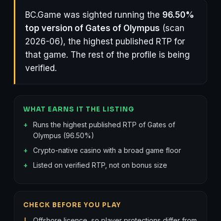
BC.Game was sighted running the
96.50%
top version of Gates of Olympus
(scan
2026-06), the highest published RTP for
that game. The rest of the profile is being
verified.
WHAT EARNS IT THE LISTING
Runs the highest published RTP of Gates of
Olympus (96.50%)
Crypto-native casino with a broad game floor
Listed on verified RTP, not on bonus size
CHECK BEFORE YOU PLAY
Offshore licence, so player protections differ from