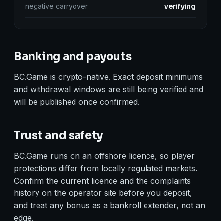
negative carryover
verifying
Banking and payouts
BC.Game is crypto-native. Exact deposit minimums
and withdrawal windows are still being verified and
will be published once confirmed.
Trust and safety
BC.Game runs on an offshore licence, so player
protections differ from locally regulated markets.
Confirm the current licence and the complaints
history on the operator site before you deposit,
and treat any bonus as a bankroll extender, not an
edge.