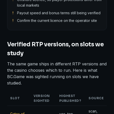
local markets
Payout speed and bonus terms still being verified
Confirm the current licence on the operator site
Verified RTP versions, on slots we
study
The same game ships in different RTP versions and
the casino chooses which to run. Here is what
BC.Game was sighted running on slots we have
studied.
VERSION
HIGHEST
SLOT
SOURCE
SIGHTED
PUBLISHED?
scan,
Gates of
yes, top