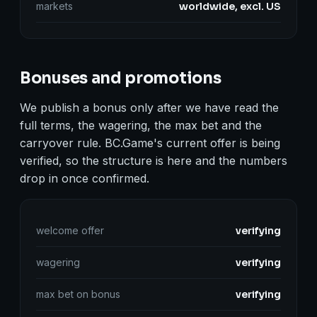
markets
worldwide, excl. US
Bonuses and promotions
We publish a bonus only after we have read the
full terms, the wagering, the max bet and the
carryover rule. BC.Game's current offer is being
verified, so the structure is here and the numbers
drop in once confirmed.
welcome offer
verifying
wagering
verifying
max bet on bonus
verifying