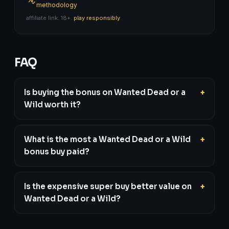
methodology
affiliate link. 18+.
play responsibly
FAQ
Is buying the bonus on Wanted Dead or a
Wild worth it?
What is the most a Wanted Dead or a Wild
bonus buy paid?
Is the expensive super buy better value on
Wanted Dead or a Wild?