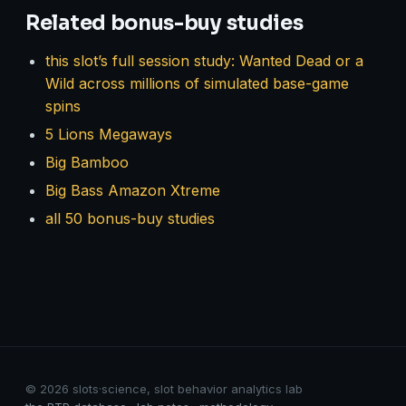
Related bonus-buy studies
this slot’s full session study: Wanted Dead or a
Wild across millions of simulated base-game
spins
5 Lions Megaways
Big Bamboo
Big Bass Amazon Xtreme
all 50 bonus-buy studies
© 2026 slots·science, slot behavior analytics lab