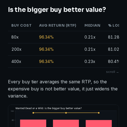
Is the bigger buy better value?
BUY COST
AVG RETURN (RTP)
MEDIAN
% LOSE 
80x
96.34%
0.21x
81.28%
200x
96.34%
0.21x
81.02%
400x
96.34%
0.23x
80.4%
scroll →
Every buy tier averages the same RTP, so the
expensive buy is not better value, it just widens the
variance.