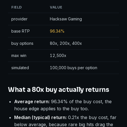
FIELD
VALUE
provider
Hacksaw Gaming
base RTP
96.34%
buy options
80x, 200x, 400x
max win
12,500x
simulated
100,000 buys per option
What a 80x buy actually returns
Average return:
96.34% of the buy cost, the
house edge applies to the buy too.
Median (typical) return:
0.21x the buy cost, far
below average, because rare big hits drag the