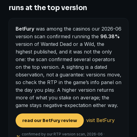
runs at the top version
BetFury
was among the casinos our 2026-06
version scan confirmed running the
96.38%
version of Wanted Dead or a Wild, the
highest published, and it was not the only
one: the scan confirmed several operators
on the top version. A sighting is a dated
observation, not a guarantee: versions move,
so check the RTP in the game’s info panel on
the day you play. A higher version returns
more of what you stake on average; the
game stays negative-expectation either way.
visit BetFury
read our BetFury review
confirmed by our RTP version scan, 2026-06 ·