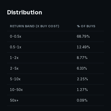
Distribution
RETURN BAND (X BUY COST)
% OF BUYS
0-0.5x
68.79%
0.5-1x
12.49%
1-2x
8.77%
2-5x
6.33%
5-10x
2.25%
10-50x
1.27%
50x+
0.09%