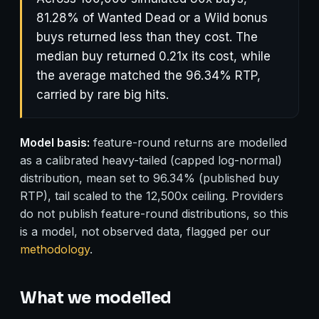
81.28% of Wanted Dead or a Wild bonus
buys returned less than they cost. The
median buy returned 0.21x its cost, while
the average matched the 96.34% RTP,
carried by rare big hits.
Model basis:
feature-round returns are modelled
as a calibrated heavy-tailed (capped log-normal)
distribution, mean set to 96.34% (published buy
RTP), tail scaled to the 12,500x ceiling. Providers
do not publish feature-round distributions, so this
is a model, not observed data, flagged per our
methodology
.
What we modelled