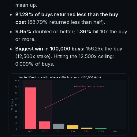
mean up.
81.28% of buys returned less than the buy
cost
(68.79% returned less than half).
9.95%
doubled or better;
1.36%
hit 10x the buy
or more.
Biggest win in 100,000 buys:
156.25x the buy
(12,500x stake). Hitting the 12,500x ceiling:
0.009% of buys.