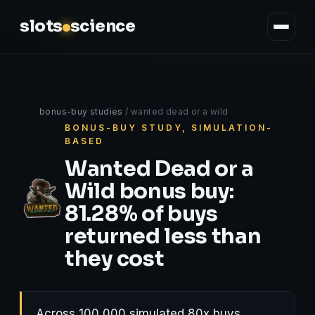
slots
science
bonus-buy studies
/ wanted dead or a wild
BONUS-BUY STUDY, SIMULATION-
BASED
Wanted Dead or a
Wild bonus buy:
81.28% of buys
returned less than
they cost
Across 100,000 simulated 80x buys,