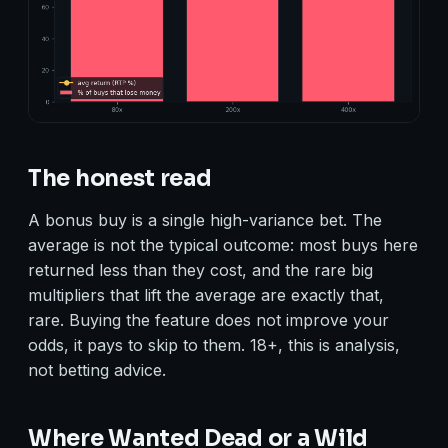
The honest read
A bonus buy is a single high-variance bet. The
average is not the typical outcome: most buys here
returned less than they cost, and the rare big
multipliers that lift the average are exactly that,
rare. Buying the feature does not improve your
odds, it pays to skip to them. 18+, this is analysis,
not betting advice.
Where Wanted Dead or a Wild