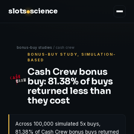
slots
science
bonus-buy studies
/ cash crew
BONUS-BUY STUDY, SIMULATION-
BASED
Cash Crew bonus
buy: 81.38% of buys
returned less than
they cost
Across 100,000 simulated 5x buys,
81.38% of Cash Crew bonus buys returned