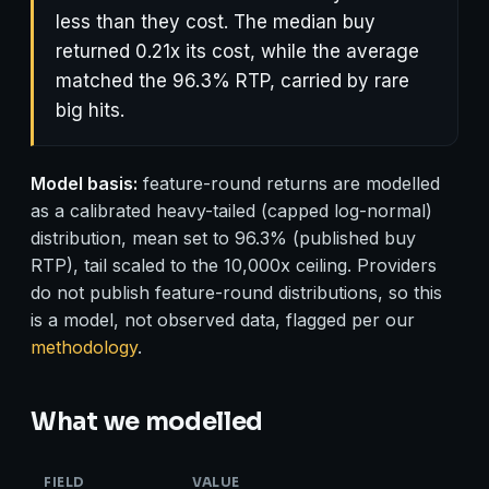
less than they cost. The median buy
returned 0.21x its cost, while the average
matched the 96.3% RTP, carried by rare
big hits.
Model basis:
feature-round returns are modelled
as a calibrated heavy-tailed (capped log-normal)
distribution, mean set to 96.3% (published buy
RTP), tail scaled to the 10,000x ceiling. Providers
do not publish feature-round distributions, so this
is a model, not observed data, flagged per our
methodology
.
What we modelled
FIELD
VALUE