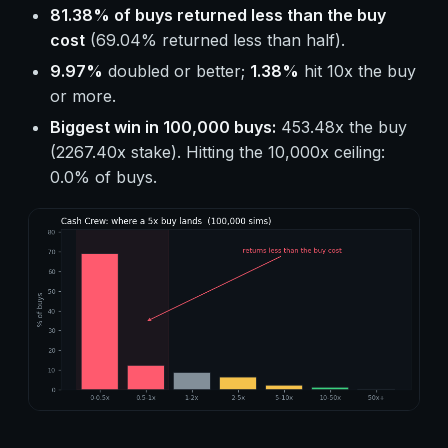
81.38% of buys returned less than the buy
cost
(69.04% returned less than half).
9.97%
doubled or better;
1.38%
hit 10x the buy
or more.
Biggest win in 100,000 buys:
453.48x the buy
(2267.40x stake). Hitting the 10,000x ceiling:
0.0% of buys.