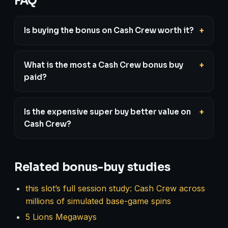
FAQ
Is buying the bonus on Cash Crew worth it?
What is the most a Cash Crew bonus buy
paid?
Is the expensive super buy better value on
Cash Crew?
Related bonus-buy studies
this slot’s full session study: Cash Crew across
millions of simulated base-game spins
5 Lions Megaways