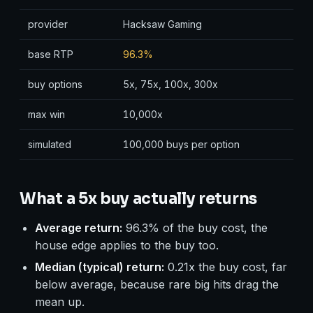
provider
Hacksaw Gaming
base RTP
96.3%
buy options
5x, 75x, 100x, 300x
max win
10,000x
simulated
100,000 buys per option
What a 5x buy actually returns
Average return:
96.3% of the buy cost, the
house edge applies to the buy too.
Median (typical) return:
0.21x the buy cost, far
below average, because rare big hits drag the
mean up.