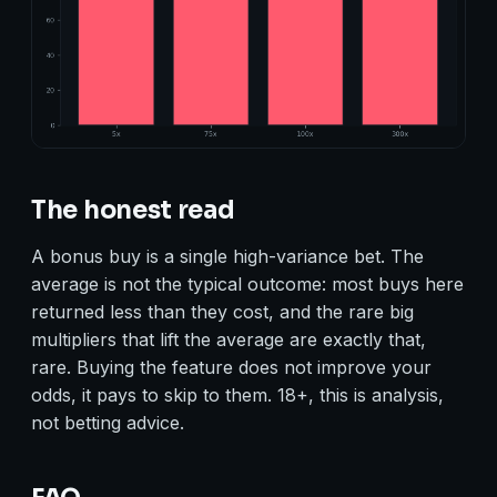
The honest read
A bonus buy is a single high-variance bet. The
average is not the typical outcome: most buys here
returned less than they cost, and the rare big
multipliers that lift the average are exactly that,
rare. Buying the feature does not improve your
odds, it pays to skip to them. 18+, this is analysis,
not betting advice.