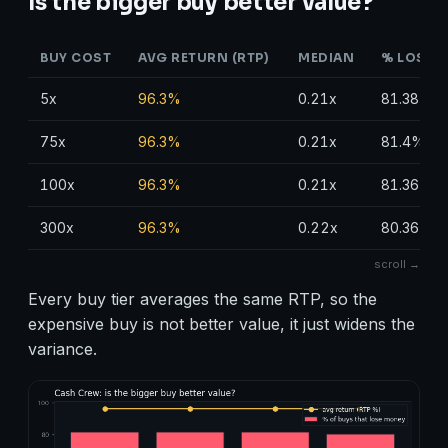
Is the bigger buy better value?
BUY COST
AVG RETURN (RTP)
MEDIAN
% LOSE 
5x
96.3%
0.21x
81.38%
75x
96.3%
0.21x
81.4%
100x
96.3%
0.21x
81.36%
300x
96.3%
0.22x
80.36%
scroll →
Every buy tier averages the same RTP, so the
expensive buy is not better value, it just widens the
variance.