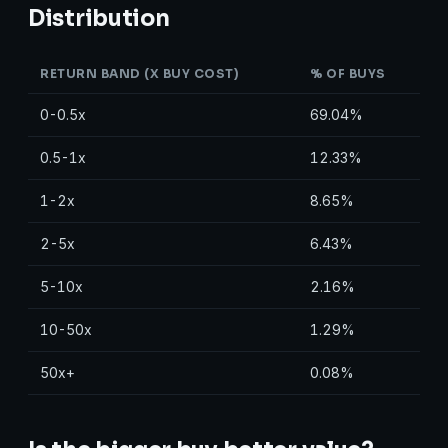
Distribution
RETURN BAND (X BUY COST)
% OF BUYS
0-0.5x
69.04%
0.5-1x
12.33%
1-2x
8.65%
2-5x
6.43%
5-10x
2.16%
10-50x
1.29%
50x+
0.08%