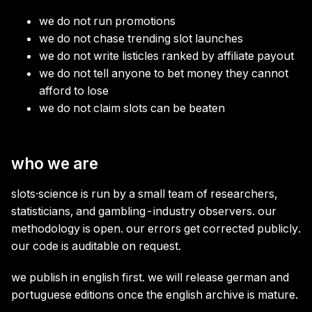
we do not run promotions
we do not chase trending slot launches
we do not write listicles ranked by affiliate payout
we do not tell anyone to bet money they cannot
afford to lose
we do not claim slots can be beaten
who we are
slots·science is run by a small team of researchers,
statisticians, and gambling-industry observers. our
methodology is open. our errors get corrected publicly.
our code is auditable on request.
we publish in english first. we will release german and
portuguese editions once the english archive is mature.