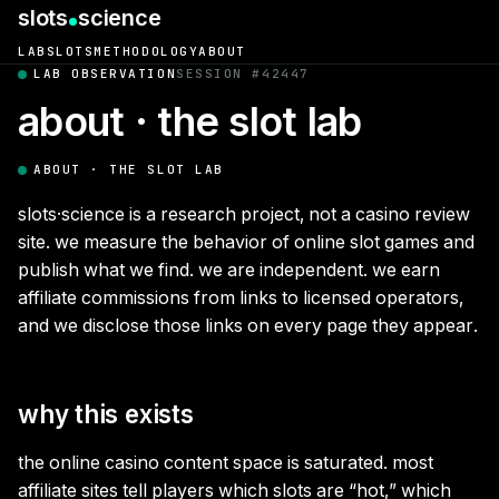
Skip
slots
science
to
LAB
SLOTS
METHODOLOGY
ABOUT
content
LAB OBSERVATION
SESSION #42447
about · the slot lab
ABOUT · THE SLOT LAB
slots·science is a research project, not a casino review
site. we measure the behavior of online slot games and
publish what we find. we are independent. we earn
affiliate commissions from links to licensed operators,
and we disclose those links on every page they appear.
why this exists
the online casino content space is saturated. most
affiliate sites tell players which slots are “hot,” which