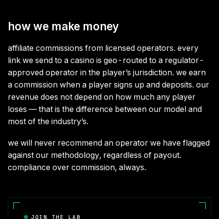
how we make money
affiliate commissions from licensed operators. every
link we send to a casino is geo-routed to a regulator-
approved operator in the player’s jurisdiction. we earn
a commission when a player signs up and deposits. our
revenue does not depend on how much any player
loses — that is the difference between our model and
most of the industry’s.
we will never recommend an operator we have flagged
against our methodology, regardless of payout.
compliance over commission, always.
JOIN THE LAB