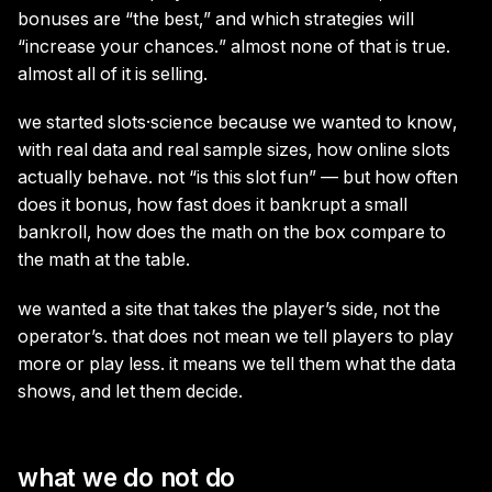
bonuses are “the best,” and which strategies will
“increase your chances.” almost none of that is true.
almost all of it is selling.
we started slots·science because we wanted to know,
with real data and real sample sizes, how online slots
actually behave. not “is this slot fun” — but how often
does it bonus, how fast does it bankrupt a small
bankroll, how does the math on the box compare to
the math at the table.
we wanted a site that takes the player’s side, not the
operator’s. that does not mean we tell players to play
more or play less. it means we tell them what the data
shows, and let them decide.
what we do not do