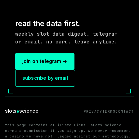
read the data first.
weekly slot data digest. telegram
or email. no card. leave anytime.
join on telegram →
subscribe by email
slots
science
PRIVACY
TERMS
CONTACT
this page contains affiliate links. slots·science
earns a commission if you sign up. we never recommend
a casino we have not flagged against our methodology.