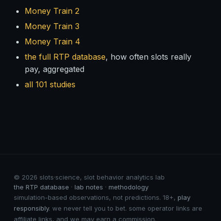
Money Train 2
Money Train 3
Money Train 4
the full RTP database
, how often slots really
pay, aggregated
all 101 studies
© 2026 slots·science, slot behavior analytics lab
the RTP database
·
lab notes
·
methodology
simulation-based observations, not predictions. 18+,
play
responsibly
. we never tell you to bet. some operator links are
affiliate links, and we may earn a commission.