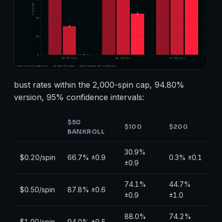
bust rates within the 2,000-spin cap, 94.80%
version, 95% confidence intervals:
$50
$100
$200
BANKROLL
30.9%
$0.20/spin
66.7% ±0.9
0.3% ±0.1
±0.9
74.1%
44.7%
$0.50/spin
87.8% ±0.6
±0.9
±1.0
88.0%
74.2%
$1.00/spin
94.0% ±0.5