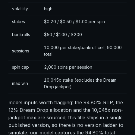
volatility
high
stakes
$0.20 / $0.50 / $1.00 per spin
bankrolls
$50 / $100 / $200
10,000 per stake/bankroll cell, 90,000
sessions
total
spin cap
2,000 spins per session
10,045x stake (excludes the Dream
max win
Drop jackpot)
model inputs worth flagging: the 94.80% RTP, the
12% Dream Drop allocation and the 10,045x non-
jackpot max are sourced; this title ships in a single
published version, so there is no version ladder to
simulate. our model captures the 94.80% total