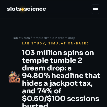
slots
science
lab studies
/ temple tumble 2 dream drop
LAB STUDY, SIMULATION-BASED
103 million spins on
temple tumble 2
dream drop: a
94.80% headline that
hides a jackpot tax,
and 74% of
$0.50/$100 sessions
busted