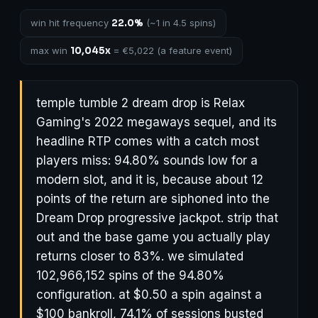
win hit frequency
22.0%
(~1 in 4.5 spins)
max win
10,045x
= €5,022 (a feature event)
temple tumble 2 dream drop is Relax
Gaming's 2022 megaways sequel, and its
headline RTP comes with a catch most
players miss: 94.80% sounds low for a
modern slot, and it is, because about 12
points of the return are siphoned into the
Dream Drop progressive jackpot. strip that
out and the base game you actually play
returns closer to 83%. we simulated
102,966,152 spins of the 94.80%
configuration. at $0.50 a spin against a
$100 bankroll, 74.1% of sessions busted