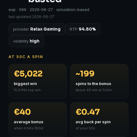
exp · 099 · 2026-06-27 · simulation-based
last updated 2026-06-27
provider
Relax Gaming
RTP
94.80%
volatility
high
AT 50C A SPIN
€5,022
~199
biggest win
spins to the bonus
10,045x top win
about 40 min at 5/min
€40
€0.47
average bonus
avg back per spin
when it hits (80x)
of your 50c