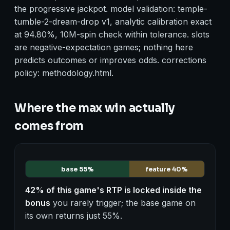
the progressive jackpot. model validation: temple-
tumble-2-dream-drop v1, analytic calibration exact
at 94.80%, 10M-spin check within tolerance. slots
are negative-expectation games; nothing here
predicts outcomes or improves odds. corrections
policy: methodology.html.
Where the max win actually
comes from
base 55%
feature 40%
42% of this game's RTP is locked inside the
bonus
you rarely trigger; the base game on
its own returns just 55%.