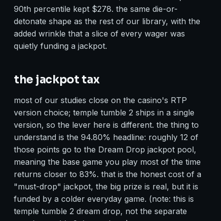
90th percentile kept $278. the same die-or-
detonate shape as the rest of our library, with the
added wrinkle that a slice of every wager was
quietly funding a jackpot.
the jackpot tax
most of our studies close on the casino's RTP
version choice; temple tumble 2 ships in a single
version, so the lever here is different. the thing to
understand is the 94.80% headline: roughly 12 of
those points go to the Dream Drop jackpot pool,
meaning the base game you play most of the time
returns closer to 83%. that is the honest cost of a
"must-drop" jackpot, the big prize is real, but it is
funded by a colder everyday game. (note: this is
temple tumble 2 dream drop, not the separate