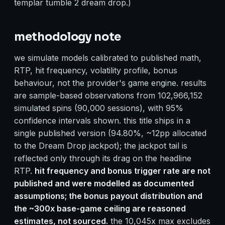
templar tumble 2 dream drop.)
methodology note
we simulate models calibrated to published math,
RTP, hit frequency, volatility profile, bonus
behaviour, not the provider's game engine. results
are sample-based observations from 102,966,152
simulated spins (90,000 sessions), with 95%
confidence intervals shown. this title ships in a
single published version (94.80%, ~12pp allocated
to the Dream Drop jackpot); the jackpot tail is
reflected only through its drag on the headline
RTP.
hit frequency and bonus trigger rate are not
published and were modelled as documented
assumptions; the bonus payout distribution and
the ~300x base-game ceiling are reasoned
estimates, not sourced.
the 10,045x max excludes