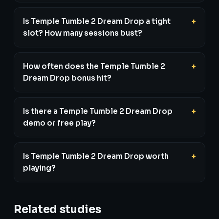
Is Temple Tumble 2 Dream Drop a tight
slot? How many sessions bust?
How often does the Temple Tumble 2
Dream Drop bonus hit?
Is there a Temple Tumble 2 Dream Drop
demo or free play?
Is Temple Tumble 2 Dream Drop worth
playing?
Related studies