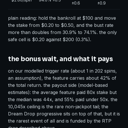
±0.6
±0.9
plain reading: hold the bankroll at $100 and move
the stake from $0.20 to $0.50, and the bust rate
more than doubles from 30.9% to 74.1%. the only
safe cell is $0.20 against $200 (0.3%).
the bonus wait, and what it pays
on our modelled trigger rate (about 1 in 202 spins,
an assumption), the feature carries about 42% of
the total return. the payout side (model-based
estimates): the average feature paid 80x stake but
the median was 44x, and 55% paid under 50x. the
10,045x ceiling is the rare non-jackpot tail; the
Dream Drop progressive sits on top of that, but it is
the rarest event of all and is funded by the RTP