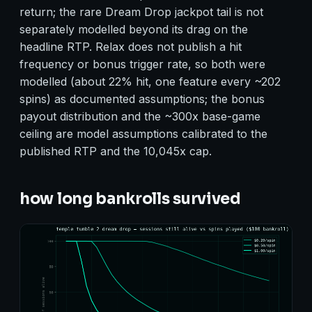
return; the rare Dream Drop jackpot tail is not
separately modelled beyond its drag on the
headline RTP. Relax does not publish a hit
frequency or bonus trigger rate, so both were
modelled (about 22% hit, one feature every ~202
spins) as documented assumptions; the bonus
payout distribution and the ~300x base-game
ceiling are model assumptions calibrated to the
published RTP and the 10,045x cap.
how long bankrolls survived