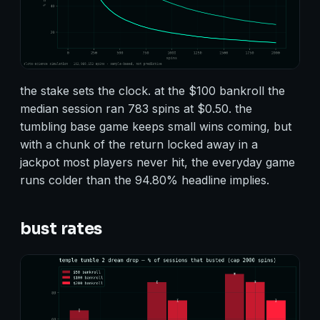
the stake sets the clock. at the $100 bankroll the
median session ran 783 spins at $0.50. the
tumbling base game keeps small wins coming, but
with a chunk of the return locked away in a
jackpot most players never hit, the everyday game
runs colder than the 94.80% headline implies.
bust rates