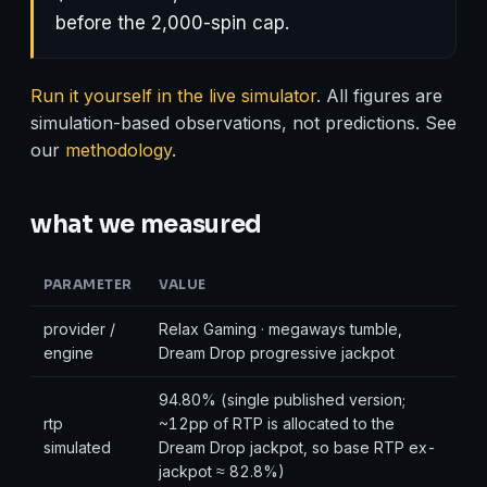
before the 2,000-spin cap.
Run it yourself in the live simulator
. All figures are
simulation-based observations, not predictions. See
our
methodology
.
what we measured
PARAMETER
VALUE
provider /
Relax Gaming · megaways tumble,
engine
Dream Drop progressive jackpot
94.80% (single published version;
rtp
~12pp of RTP is allocated to the
simulated
Dream Drop jackpot, so base RTP ex-
jackpot ≈ 82.8%)