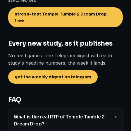
switched on.
stress-test Temple Tumble 2 Dream Drop
free
Every new study, as it publishes
No feed games: one Telegram digest with each
study's headline numbers, the week it lands.
get the weekly digest on telegram
FAQ
What is the real RTP of Temple Tumble 2
Dream Drop?