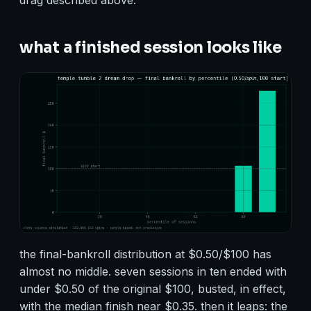
drag described above.
what a finished session looks like
the final-bankroll distribution at $0.50/$100 has
almost no middle. seven sessions in ten ended with
under $0.50 of the original $100, busted, in effect,
with the median finish near $0.35. then it leaps: the