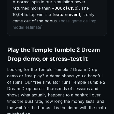
A normal spin in our simulation never
returned more than
~300x (€150)
. The
10,045x top win is a
feature event
, it only
came out of the bonus.
(base-game ceiling:
model estimate)
Play the Temple Tumble 2 Dream
Drop demo, or stress-test it
Looking for the Temple Tumble 2 Dream Drop
demo or free play? A demo shows you a handful
of spins. Our free simulator runs Temple Tumble 2
Dream Drop across thousands of sessions and
shows what actually happens to a bankroll over
time: the bust rate, how long the money lasts, and
the wait for the bonus. It is the demo with the math