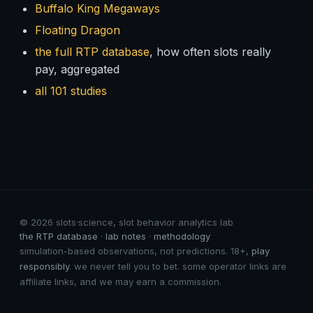
Buffalo King Megaways
Floating Dragon
the full RTP database
, how often slots really
pay, aggregated
all 101 studies
© 2026 slots·science, slot behavior analytics lab
the RTP database
·
lab notes
·
methodology
simulation-based observations, not predictions. 18+,
play
responsibly
. we never tell you to bet. some operator links are
affiliate links, and we may earn a commission.