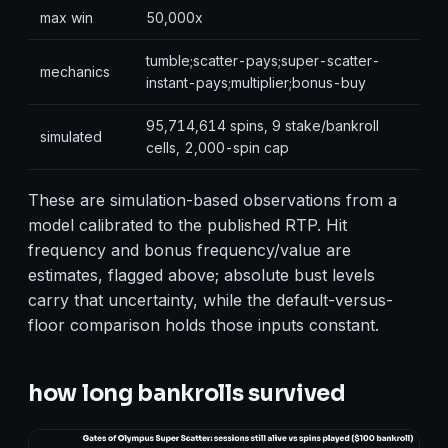
max win
50,000x
tumble;scatter-pays;super-scatter-
mechanics
instant-pays;multiplier;bonus-buy
95,714,614 spins, 9 stake/bankroll
simulated
cells, 2,000-spin cap
These are simulation-based observations from a
model calibrated to the published RTP. Hit
frequency and bonus frequency/value are
estimates, flagged above; absolute bust levels
carry that uncertainty, while the default-versus-
floor comparison holds those inputs constant.
how long bankrolls survived