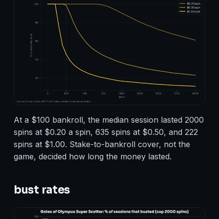
At a $100 bankroll, the median session lasted 2000
spins at $0.20 a spin, 635 spins at $0.50, and 222
spins at $1.00. Stake-to-bankroll cover, not the
game, decided how long the money lasted.
bust rates