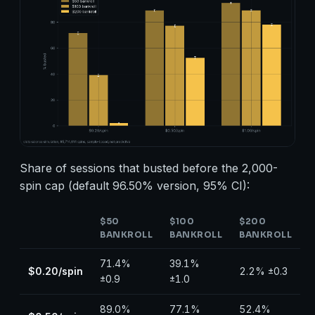
Share of sessions that busted before the 2,000-
spin cap (default 96.50% version, 95% CI):
$50
$100
$200
BANKROLL
BANKROLL
BANKROLL
71.4%
39.1%
$0.20/spin
2.2% ±0.3
±0.9
±1.0
89.0%
77.1%
52.4%