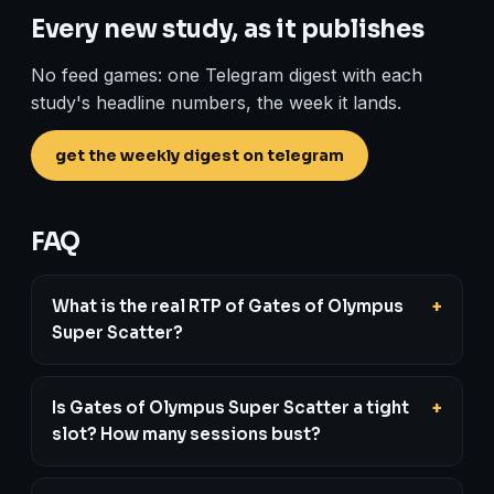
Every new study, as it publishes
No feed games: one Telegram digest with each
study's headline numbers, the week it lands.
get the weekly digest on telegram
FAQ
What is the real RTP of Gates of Olympus
Super Scatter?
Is Gates of Olympus Super Scatter a tight
slot? How many sessions bust?