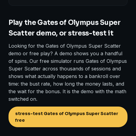
Play the Gates of Olympus Super
Scatter demo, or stress-test it
Looking for the Gates of Olympus Super Scatter
demo or free play? A demo shows you a handful
of spins. Our free simulator runs Gates of Olympus
Super Scatter across thousands of sessions and
shows what actually happens to a bankroll over
time: the bust rate, how long the money lasts, and
the wait for the bonus. It is the demo with the math
switched on.
stress-test Gates of Olympus Super Scatter
free