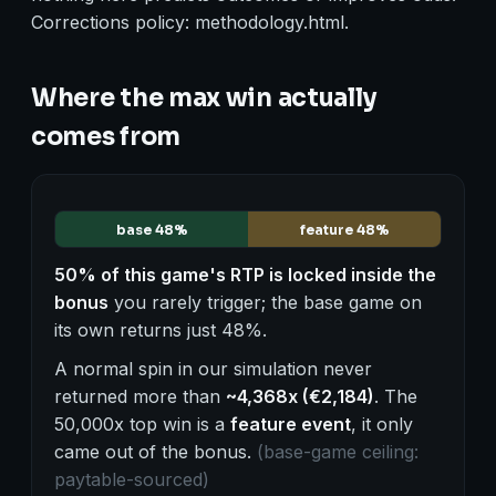
Corrections policy: methodology.html.
Where the max win actually
comes from
base 48%
feature 48%
50% of this game's RTP is locked inside the
bonus
you rarely trigger; the base game on
its own returns just 48%.
A normal spin in our simulation never
returned more than
~4,368x (€2,184)
. The
50,000x top win is a
feature event
, it only
came out of the bonus.
(base-game ceiling:
paytable-sourced)