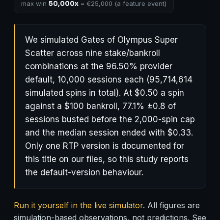
max win
50,000x
= €25,000 (a feature event)
We simulated Gates of Olympus Super
Scatter across nine stake/bankroll
combinations at the 96.50% provider
default, 10,000 sessions each (95,714,614
simulated spins in total). At $0.50 a spin
against a $100 bankroll, 77.1% ±0.8 of
sessions busted before the 2,000-spin cap
and the median session ended with $0.33.
Only one RTP version is documented for
this title on our files, so this study reports
the default-version behaviour.
Run it yourself in the live simulator
. All figures are
simulation-based observations, not predictions. See