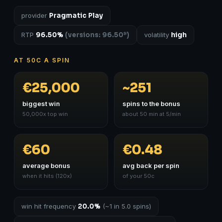
provider
Pragmatic Play
RTP
96.50%
(versions: 96.50*)
volatility
high
AT 50C A SPIN
€25,000
~251
biggest win
spins to the bonus
50,000x top win
about 50 min at 5/min
€60
€0.48
average bonus
avg back per spin
when it hits (120x)
of your 50c
win hit frequency
20.0%
(~1 in 5.0 spins)