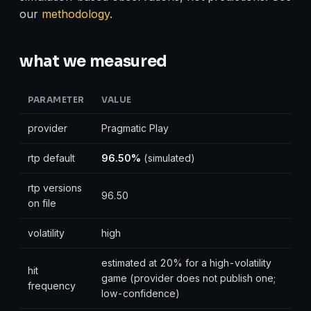
our
methodology
.
what we measured
PARAMETER
VALUE
provider
Pragmatic Play
rtp default
96.50%
(simulated)
rtp versions
96.50
on file
volatility
high
estimated at 20% for a high-volatility
hit
game (provider does not publish one;
frequency
low-confidence)