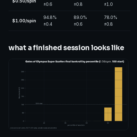
$0.50/spin
±0.6
±0.8
±1.0
94.8%
89.0%
78.0%
$1.00/spin
±0.4
±0.6
±0.8
what a finished session looks like