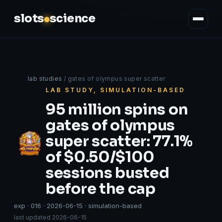
slots
science
lab studies
/ gates of olympus super scatter
LAB STUDY, SIMULATION-BASED
95 million spins on
gates of olympus
super scatter: 77.1%
of $0.50/$100
sessions busted
before the cap
exp · 016 · 2026-06-15 · simulation-based
last updated 2026-06-15