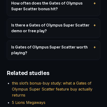
How often does the Gates of Olympus
Super Scatter bonus hit?
Is there a Gates of Olympus Super Scatter
demo or free play?
Is Gates of Olympus Super Scatter worth
playing?
Related studies
this slot’s bonus-buy study: what a Gates of
Olympus Super Scatter feature buy actually
returns
5 Lions Megaways