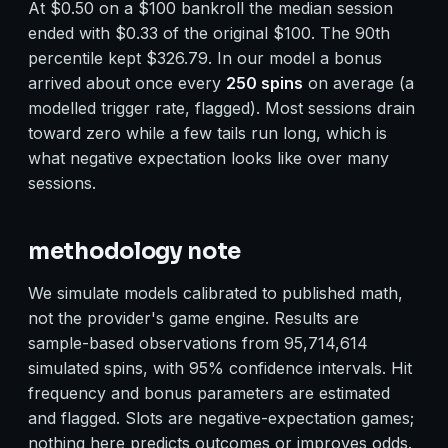
At $0.50 on a $100 bankroll the median session
ended with $0.33 of the original $100. The 90th
percentile kept $326.79. In our model a bonus
arrived about once every
250 spins
on average (a
modelled trigger rate, flagged). Most sessions drain
toward zero while a few tails run long, which is
what negative expectation looks like over many
sessions.
methodology note
We simulate models calibrated to published math,
not the provider's game engine. Results are
sample-based observations from 95,714,614
simulated spins, with 95% confidence intervals. Hit
frequency and bonus parameters are estimated
and flagged. Slots are negative-expectation games;
nothing here predicts outcomes or improves odds.