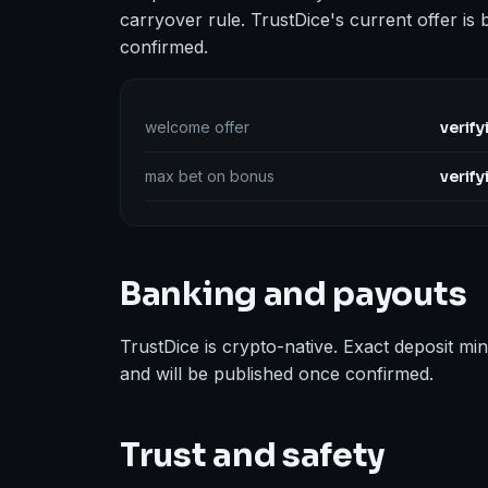
carryover rule. TrustDice's current offer is
confirmed.
welcome offer
verify
max bet on bonus
verify
Banking and payouts
TrustDice is crypto-native. Exact deposit mi
and will be published once confirmed.
Trust and safety