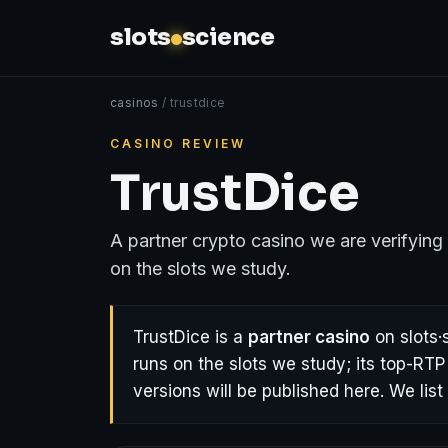
slots
science
casinos
/ trustdice
CASINO REVIEW
TrustDice
A partner crypto casino we are verifying
on the slots we study.
TrustDice is a
partner casino
on slots·
runs on the slots we study; its top-RT
versions will be published here. We lis