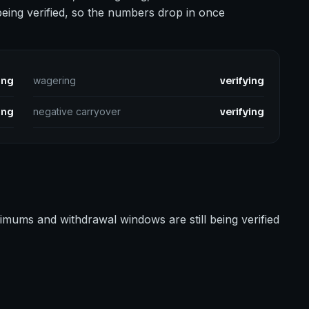
 being verified, so the numbers drop in once
ing
wagering
verifying
ing
negative carryover
verifying
nimums and withdrawal windows are still being verified