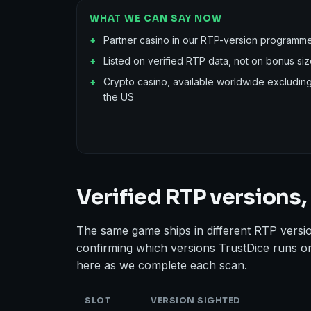
WHAT WE CAN SAY NOW
Partner casino in our RTP-version programm
Listed on verified RTP data, not on bonus si
Crypto casino, available worldwide excludin
the US
Verified RTP versions,
The same game ships in different RTP versi
confirming which versions TrustDice runs on
here as we complete each scan.
SLOT
VERSION SIGHTED