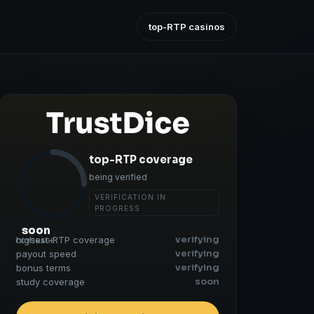
top-RTP casinos
top-RTP coverage
being verified
VERIFICATION IN
PROGRESS
soon
verifying
highest-RTP coverage
COVERAGE
verifying
payout speed
verifying
bonus terms
soon
study coverage