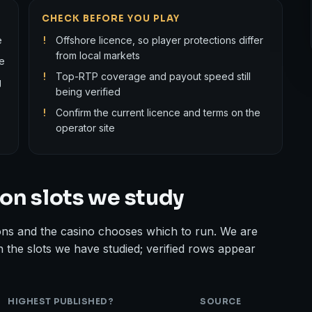
CHECK BEFORE YOU PLAY
e
Offshore licence, so player protections differ
from local markets
ze
Top-RTP coverage and payout speed still
g
being verified
Confirm the current licence and terms on the
operator site
 on slots we study
ons and the casino chooses which to run. We are
 the slots we have studied; verified rows appear
HIGHEST PUBLISHED?
SOURCE