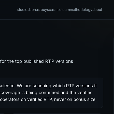
studies
bonus buys
casinos
learn
methodology
about
 for the top published RTP versions
science. We are scanning which RTP versions it
P coverage is being confirmed and the verified
t operators on verified RTP, never on bonus size.