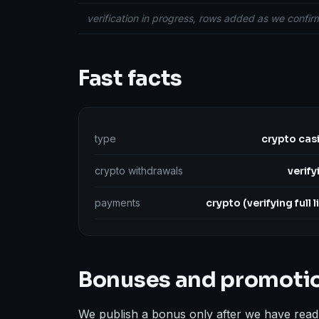
verification in progress, rows added as we confir
Fast facts
type
crypto cas
crypto withdrawals
verify
payments
crypto (verifying full l
Bonuses and promoti
We publish a bonus only after we have read 