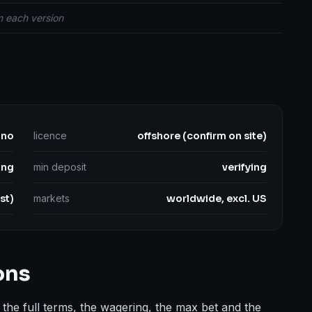
m each version
ino
licence
offshore (confirm on site)
ing
min deposit
verifying
ist)
markets
worldwide, excl. US
ons
the full terms, the wagering, the max bet and the