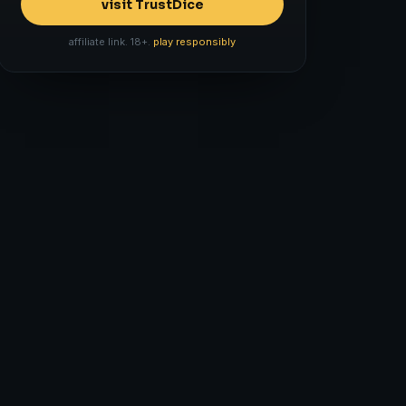
visit TrustDice
affiliate link. 18+.
play responsibly