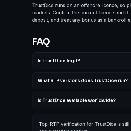
TrustDice runs on an offshore licence, so pl
markets. Confirm the current licence and th
deposit, and treat any bonus as a bankroll e
FAQ
Is TrustDice legit?
What RTP versions does TrustDice run?
Is TrustDice available worldwide?
Top-RTP verification for TrustDice is stil