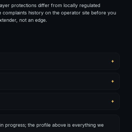
ayer protections differ from locally regulated
e complaints history on the operator site before you
xtender, not an edge.
l in progress; the profile above is everything we