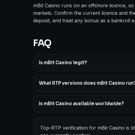
mBit Casino runs on an offshore licence, so 
markets. Confirm the current licence and th
deposit, and treat any bonus as a bankroll e
FAQ
Is mBit Casino legit?
What RTP versions does mBit Casino run
Is mBit Casino available worldwide?
Top-RTP verification for mBit Casino is st