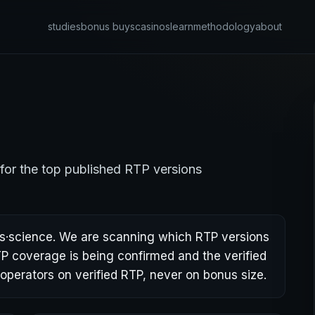
studies
bonus buys
casinos
learn
methodology
about
 for the top published RTP versions
s·science. We are scanning which RTP versions
RTP coverage is being confirmed and the verified
t operators on verified RTP, never on bonus size.