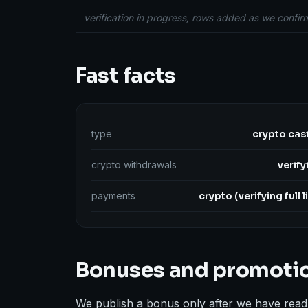
verification in progress, rows added as we confir
Fast facts
type
crypto cas
crypto withdrawals
verify
payments
crypto (verifying full l
Bonuses and promoti
We publish a bonus only after we have read 