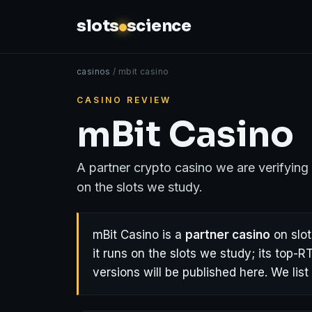
slots
science
casinos
/ mbit casino
CASINO REVIEW
mBit Casino
A partner crypto casino we are verifying
on the slots we study.
mBit Casino is a
partner casino
on slot
it runs on the slots we study; its top-
versions will be published here. We lis