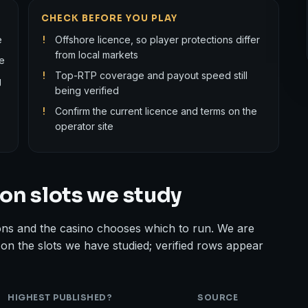
CHECK BEFORE YOU PLAY
e
Offshore licence, so player protections differ
from local markets
ze
Top-RTP coverage and payout speed still
g
being verified
Confirm the current licence and terms on the
operator site
 on slots we study
ons and the casino chooses which to run. We are
on the slots we have studied; verified rows appear
HIGHEST PUBLISHED?
SOURCE