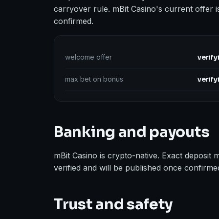
carryover rule. mBit Casino's current offer 
confirmed.
welcome offer
verify
max bet on bonus
verify
Banking and payouts
mBit Casino is crypto-native. Exact deposit 
verified and will be published once confirme
Trust and safety