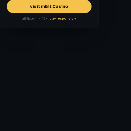
visit mBit Casino
affiliate link. 18+.
play responsibly