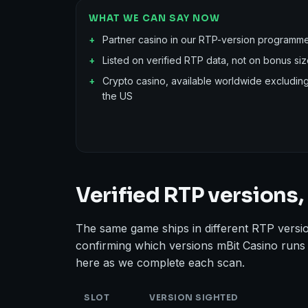
WHAT WE CAN SAY NOW
Partner casino in our RTP-version programm
Listed on verified RTP data, not on bonus si
Crypto casino, available worldwide excludin
the US
Verified RTP versions,
The same game ships in different RTP versi
confirming which versions mBit Casino runs 
here as we complete each scan.
SLOT
VERSION SIGHTED