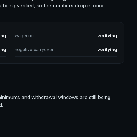
is being verified, so the numbers drop in once
ing
wagering
verifying
ing
negative carryover
verifying
minimums and withdrawal windows are still being
d.