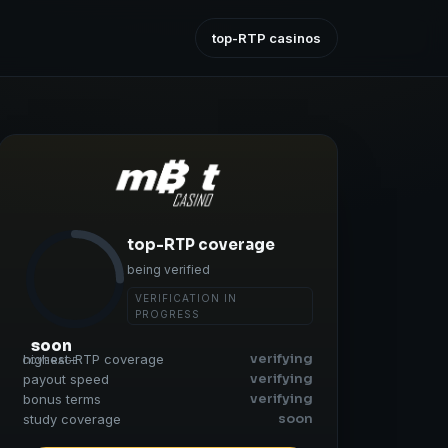
top-RTP casinos
top-RTP coverage
being verified
VERIFICATION IN
PROGRESS
soon
verifying
highest-RTP coverage
COVERAGE
verifying
payout speed
verifying
bonus terms
soon
study coverage