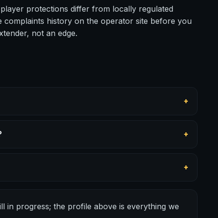
player protections differ from locally regulated
e complaints history on the operator site before you
xtender, not an edge.
?
ill in progress; the profile above is everything we