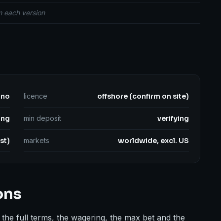
m each version
ino
licence
offshore (confirm on site)
ing
min deposit
verifying
ist)
markets
worldwide, excl. US
ons
the full terms, the wagering, the max bet and the