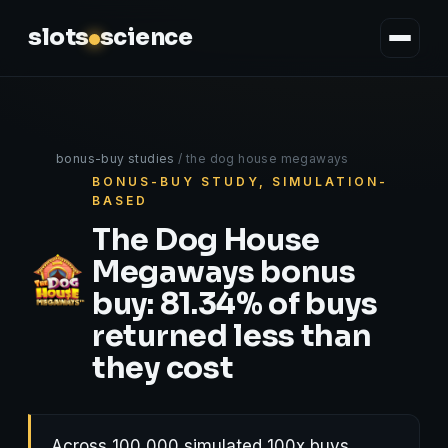
slots
science
bonus-buy studies
/ the dog house megaways
BONUS-BUY STUDY, SIMULATION-
BASED
The Dog House
Megaways bonus
buy: 81.34% of buys
returned less than
they cost
Across 100,000 simulated 100x buys,