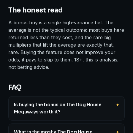
The honest read
A bonus buy is a single high-variance bet. The
average is not the typical outcome: most buys here
returned less than they cost, and the rare big
multipliers that lift the average are exactly that,
rare. Buying the feature does not improve your
odds, it pays to skip to them. 18+, this is analysis,
not betting advice.
FAQ
Is buying the bonus on The Dog House
Megaways worth it?
What is the most a The Dog House