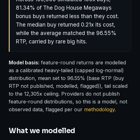
81.34% of The Dog House Megaways
bonus buys returned less than they cost.
The median buy returned 0.21x its cost,
while the average matched the 96.55%
RTP, carried by rare big hits.
Model basis:
feature-round returns are modelled
as a calibrated heavy-tailed (capped log-normal)
distribution, mean set to 96.55% (base RTP (buy
RTP not published, modelled, flagged)), tail scaled
to the 12,305x ceiling. Providers do not publish
feature-round distributions, so this is a model, not
observed data, flagged per our
methodology
.
What we modelled