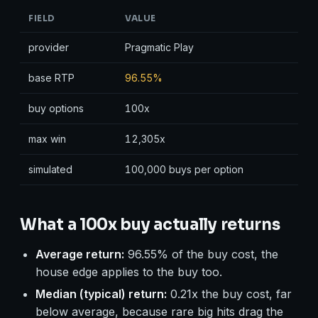
FIELD
VALUE
provider
Pragmatic Play
base RTP
96.55%
buy options
100x
max win
12,305x
simulated
100,000 buys per option
What a 100x buy actually returns
Average return:
96.55% of the buy cost, the
house edge applies to the buy too.
Median (typical) return:
0.21x the buy cost, far
below average, because rare big hits drag the