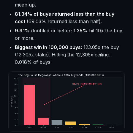
mean up.
81.34% of buys returned less than the buy
cost
(69.03% returned less than half).
9.91%
doubled or better;
1.35%
hit 10x the buy
or more.
Biggest win in 100,000 buys:
123.05x the buy
(12,305x stake). Hitting the 12,305x ceiling:
0.018% of buys.