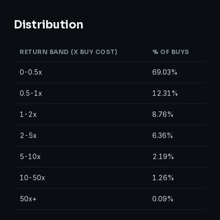
Distribution
RETURN BAND (X BUY COST)
% OF BUYS
0-0.5x
69.03%
0.5-1x
12.31%
1-2x
8.76%
2-5x
6.36%
5-10x
2.19%
10-50x
1.26%
50x+
0.09%