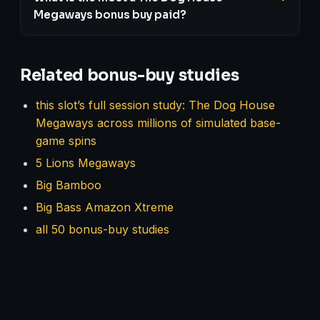
Megaways bonus buy paid?
Related bonus-buy studies
this slot’s full session study: The Dog House
Megaways across millions of simulated base-
game spins
5 Lions Megaways
Big Bamboo
Big Bass Amazon Xtreme
all 50 bonus-buy studies