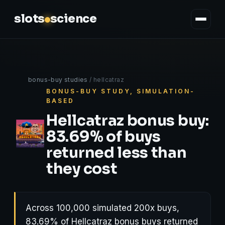
slots
science
bonus-buy studies
/ hellcatraz
BONUS-BUY STUDY, SIMULATION-
BASED
Hellcatraz bonus buy:
83.69% of buys
returned less than
they cost
Across 100,000 simulated 200x buys,
83.69% of Hellcatraz bonus buys returned