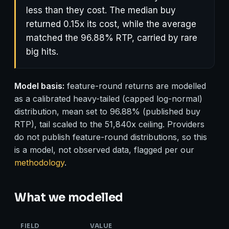
less than they cost. The median buy
returned 0.15x its cost, while the average
matched the 96.88% RTP, carried by rare
big hits.
Model basis:
feature-round returns are modelled
as a calibrated heavy-tailed (capped log-normal)
distribution, mean set to 96.88% (published buy
RTP), tail scaled to the 51,840x ceiling. Providers
do not publish feature-round distributions, so this
is a model, not observed data, flagged per our
methodology
.
What we modelled
FIELD
VALUE