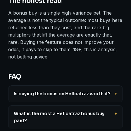
The honest read
A bonus buy is a single high-variance bet. The
average is not the typical outcome: most buys here
returned less than they cost, and the rare big
multipliers that lift the average are exactly that,
rare. Buying the feature does not improve your
odds, it pays to skip to them. 18+, this is analysis,
not betting advice.
FAQ
Is buying the bonus on Hellcatraz worth it?
What is the most a Hellcatraz bonus buy
paid?