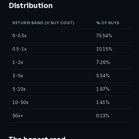
Distribution
RETURN BAND (X BUY COST)
% OF BUYS
0-0.5x
73.54%
0.5-1x
10.15%
1-2x
7.26%
2-5x
5.54%
5-10x
1.97%
10-50x
1.41%
50x+
0.13%