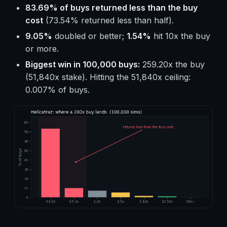
83.69% of buys returned less than the buy
cost
(73.54% returned less than half).
9.05%
doubled or better;
1.54%
hit 10x the buy
or more.
Biggest win in 100,000 buys:
259.20x the buy
(51,840x stake). Hitting the 51,840x ceiling:
0.007% of buys.