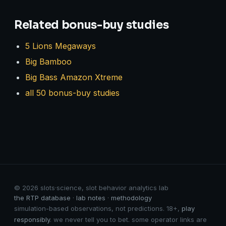
Related bonus-buy studies
5 Lions Megaways
Big Bamboo
Big Bass Amazon Xtreme
all 50 bonus-buy studies
© 2026 slots·science, slot behavior analytics lab
the RTP database
·
lab notes
·
methodology
simulation-based observations, not predictions. 18+,
play
responsibly
. we never tell you to bet. some operator links are