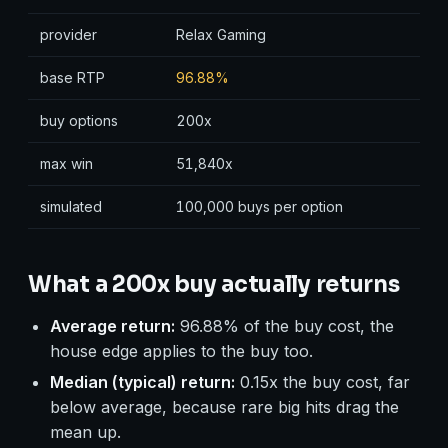
provider
Relax Gaming
base RTP
96.88%
buy options
200x
max win
51,840x
simulated
100,000 buys per option
What a 200x buy actually returns
Average return:
96.88% of the buy cost, the
house edge applies to the buy too.
Median (typical) return:
0.15x the buy cost, far
below average, because rare big hits drag the
mean up.